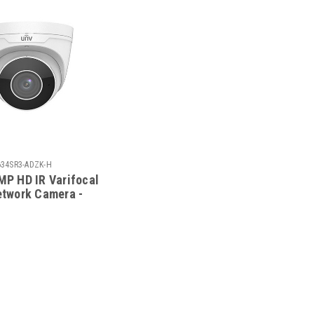
634SR3-ADZK-H
MP HD IR Varifocal
etwork Camera -
634SR3-ADZK-G