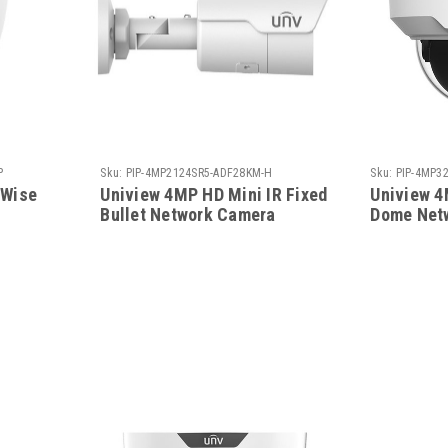
P
Sku:
PIP-4MP2124SR5-ADF28KM-H
Sku:
PIP-4MP3
 Wise
Uniview 4MP HD Mini IR Fixed
Uniview 4
Bullet Network Camera
Dome Net