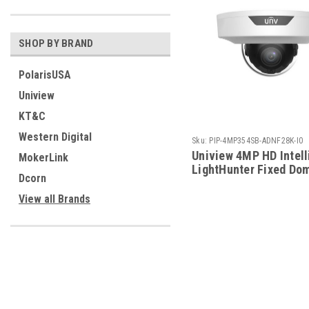
SHOP BY BRAND
PolarisUSA
Uniview
KT&C
Western Digital
Sku:
PIP-4MP354SB-ADNF28K-I0
Uniview 4MP HD Intell
MokerLink
LightHunter Fixed Do
Dcorn
Camera
View all Brands