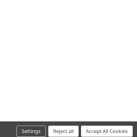
ret Dome Camera
niview line-up is the PIP-4MP3634SR-ADF28KM-WP feature-rich
chnology and Wise ISP Fixed Eyeball lens. Features: 1/1.8"CMOS
 (2688*1520)@...
Bullet Network Camera
1520)@ 25/20fps; 4MP (2560*1440)@ 25/20fps; 3MP (2304*1296)
ltra 265, H.265, H.264, MJPEG Compression Lighthunter
pport 9:16 Corridor...
Settings
Reject all
Accept All Cookies