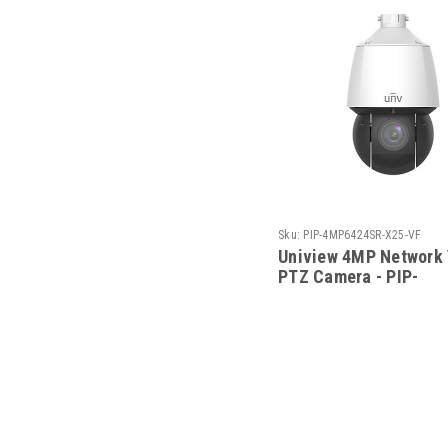
Sku:
PIP-4MP6424SR-X25-VF
Uniview 4MP Network
PTZ Camera - PIP-
4MP6424SR-X25-VF