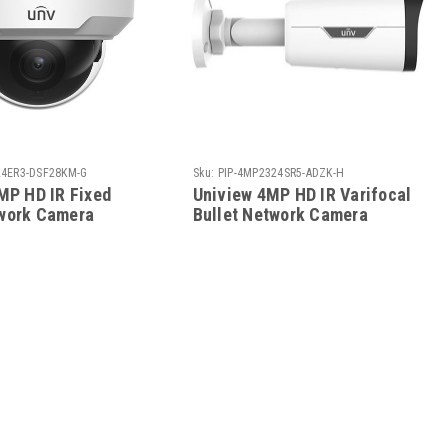
24ER3-DSF28KM-G
Sku:
PIP-4MP2324SR5-ADZK-H
MP HD IR Fixed
Uniview 4MP HD IR Varifocal
work Camera
Bullet Network Camera