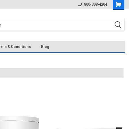
Over 43-Years of Experience!
800-308-4204
rms & Conditions
Blog