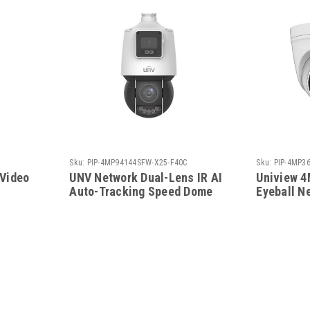
Sku:
PIP-4MP94144SFW-X25-F40C
Sku:
PIP-4MP3
 Video
UNV Network Dual-Lens IR AI
Uniview 4
Auto-Tracking Speed Dome
Eyeball N
PTZ
PIP-4MP3