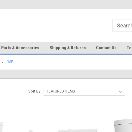
HD IP Cameras, NVRs and
Your Top Choice for Wholesale
Accessories!
Orders!
Parts & Accessories
Shipping & Returns
Contact Us
Te
4MP
Sort By: