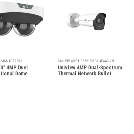
24SS-ADF28K-I1
Sku:
PIP-4MPTIC2621SR-F3-4F4AC-VD
/3" 4MP Duel
Uniview 4MP Dual-Spectrum
ctional Dome
Thermal Network Bullet
D IP Camera
Camera