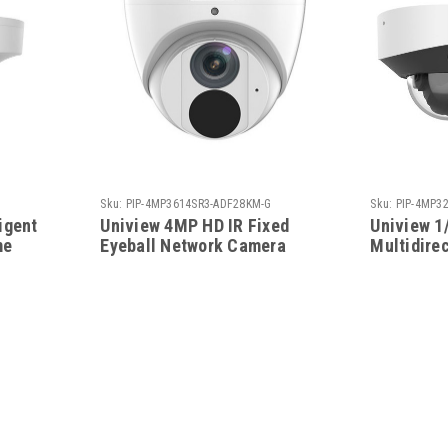
Sku:
PIP-4MP3614SR3-ADF28KM-G
Sku:
PIP-4MP32
igent
Uniview 4MP HD IR Fixed
Uniview 1
me
Eyeball Network Camera
Multidire
Network H