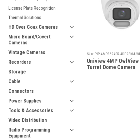
License Plate Recognition
Thermal Solutions
HD Over Coax Cameras
Micro Board/Covert
Cameras
Vintage Cameras
Sku:
PIP-4MP3624SR-ADF28KM-W
Uniview 4MP OwlView
Recorders
Turret Dome Camera
Storage
Cable
Connectors
Power Supplies
Tools & Accessories
Video Distribution
Radio Programming
Equipment