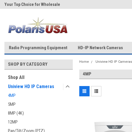
Your Top Choice for Wholesale
Over 43-Years of Experience!
Orders!
Radio Programming Equipment
HD-IP Network Cameras
Home
Uniview HD IP Cameras
SHOP BY CATEGORY
4MP
Shop All
Uniview HD IP Cameras
4MP
5MP
8MP (4K)
12MP
Pan/Tilt/Zoom (PTZ)