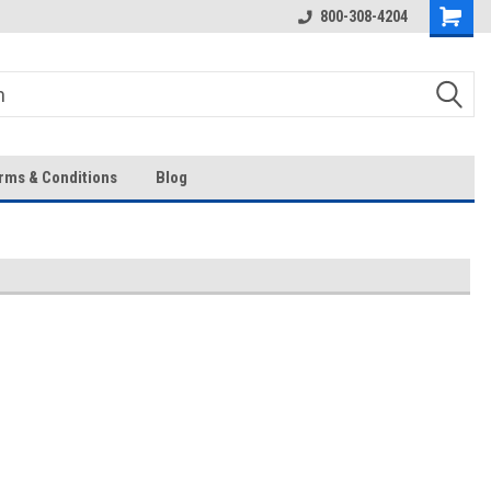
Over 43-Years of Experience!
800-308-4204
rms & Conditions
Blog