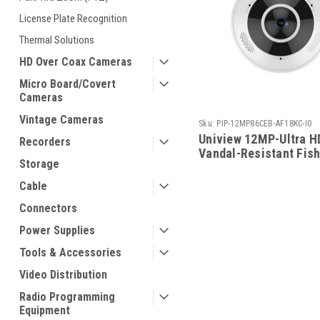
License Plate Recognition
Thermal Solutions
HD Over Coax Cameras
Micro Board/Covert
Cameras
Vintage Cameras
Sku:
PIP-12MP86CEB-AF18KC-I0
Uniview 12MP-Ultra H
Recorders
Vandal-Resistant Fis
Storage
Fixed Camera
Cable
Connectors
Power Supplies
Tools & Accessories
Video Distribution
Radio Programming
Equipment