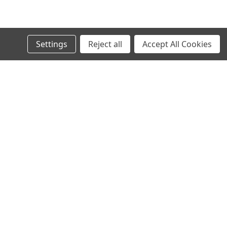
Settings
Reject all
Accept All Cookies
l
ess
Recent Blog Posts
Your first blog post!
Connect with Us: