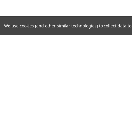
We use cookies (and other similar technologies) to collect data 
JOIN OUR MAILING LIST
for special offers!
Contact Us
Accounts & O
PO Box 159
Shipping & Return
Rydal, GA 30171-0159