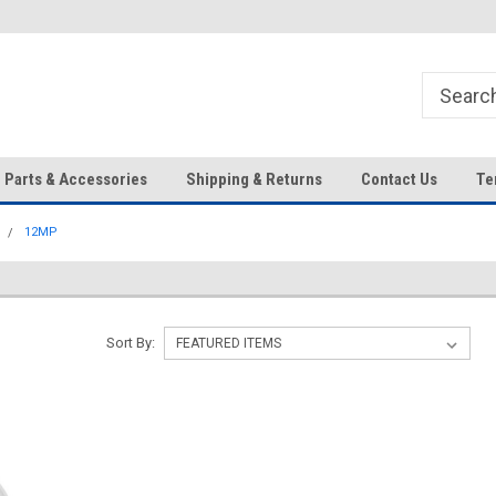
HD IP Cameras, NVRs and
Your Top Choice for Wholesale
Accessories!
Orders!
Parts & Accessories
Shipping & Returns
Contact Us
Te
12MP
Sort By: