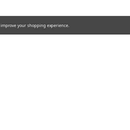
to improve your shopping experience.
Emai
Addr
rders
Quick Links
s
Radio Programming Equipment
HD-IP Network Cameras
Parts & Accessories
Shipping & Returns
Contact Us
Terms & Conditions
Blog