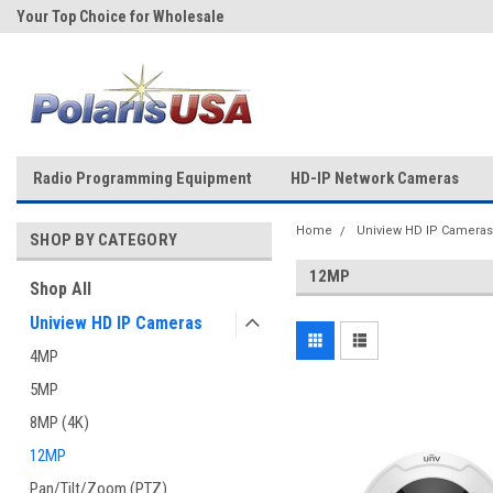
Your Top Choice for Wholesale
Over 43-Years of Experience!
Orders!
Radio Programming Equipment
HD-IP Network Cameras
Home
Uniview HD IP Cameras
SHOP BY CATEGORY
12MP
Shop All
Uniview HD IP Cameras
4MP
5MP
8MP (4K)
12MP
Pan/Tilt/Zoom (PTZ)