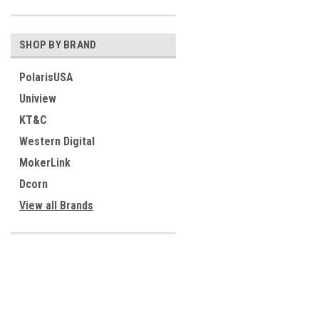
SHOP BY BRAND
PolarisUSA
Uniview
KT&C
Western Digital
MokerLink
Dcorn
View all Brands