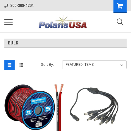
800-308-4204
BULK
Sort By: