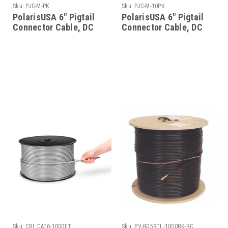
Sku:
PJC-M-PK
Sku:
PJC-M-10PK
PolarisUSA 6" Pigtail
PolarisUSA 6" Pigtail
Connector Cable, DC
Connector Cable, DC
Power, 2.1mm Plug, 50
Power, 2.1mm Plug, 10
Pack
Pack
Sku:
CBL:CAT6-1000FT
Sku:
PV-RG59TL-1000BK-BC