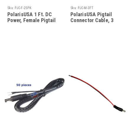
Sku:
PJC-F-25PK
Sku:
PJC-M-3FT
PolarisUSA 1 Ft. DC
PolarisUSA Pigtail
Power, Female Pigtail
Connector Cable, 3
Connector, 2.1mm Jack,
feet, Barrel Connector,
25 Pack
Male, 12V DC Power
Lead Pigtail