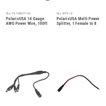
Sku:
PV-14RBZP-100
Sku:
MPS-1-8
PolarisUSA 14 Gauge
PolarisUSA Multi Power
AWG Power Wire, 100ft
Splitter, 1 Female to 8
Males