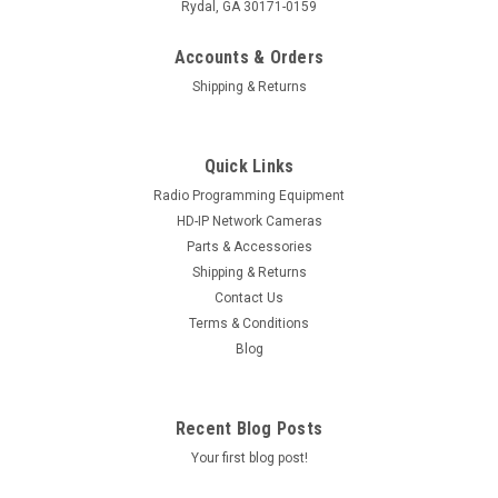
Rydal, GA 30171-0159
Accounts & Orders
Shipping & Returns
Quick Links
Radio Programming Equipment
HD-IP Network Cameras
Parts & Accessories
Sku:
PV-14RBZP-100
Shipping & Returns
PolarisUSA 14 Gauge AWG Power Wire, 100ft
Contact Us
PolarisUSA Red/Black 14 Gauge AWG Power Wire, 100 Foot
Terms & Conditions
Spool 14 Gauge Speaker Wire 100ft: Features better sound
Blog
clarity; lessens distortion and enhances audio performance;
ideal speaker wire in car or home setups Color Coded
Speaker Wire : Features...
Recent Blog Posts
Your first blog post!