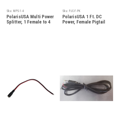
Sku:
MPS-1-4
Sku:
PJC-F-PK
PolarisUSA Multi Power
PolarisUSA 1 Ft. DC
Splitter, 1 Female to 4
Power, Female Pigtail
Males
Connector, 2.1mm Jack,
50 Pack