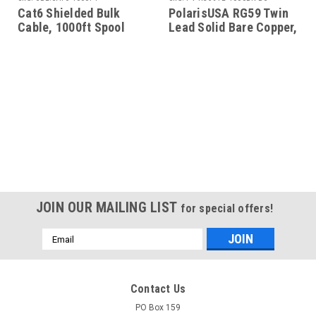
Cat6 Shielded Bulk
PolarisUSA RG59 Twin
Cable, 1000ft Spool
Lead Solid Bare Copper,
1000 Feet, Black
JOIN OUR MAILING LIST
for special offers!
Email
Address
Contact Us
PO Box 159