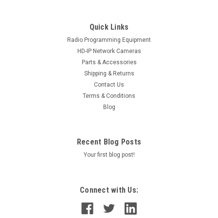
Quick Links
Radio Programming Equipment
HD-IP Network Cameras
Parts & Accessories
Shipping & Returns
Contact Us
Terms & Conditions
Blog
Recent Blog Posts
Your first blog post!
Connect with Us: