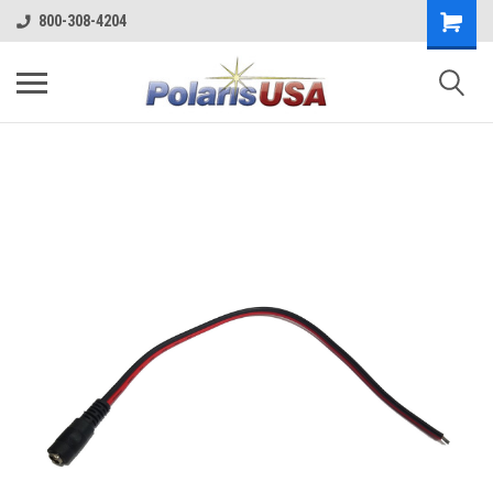
800-308-4204