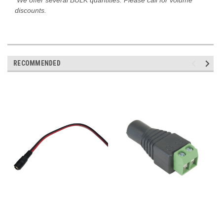
discounts.
RECOMMENDED