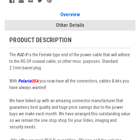
Stock:
Overview
Other Details
PRODUCT DESCRIPTION
The
PJC-F
is the Female type end of the power cable that will adhere
to the RG-59 coaxial cable, or other misc. purposes. Standard
2.1mm barrel plug.
With
Polaris
USA
you now have all the connectors, cables & kits you
have always wanted!
We have linked up with an amazing connector manufacturer that
guarantees best quality and huge price savings due to the power
buys we make each month. We have arranged this outstanding value
so we remain the one stop shop for your Video, imaging and
security needs.
We offer several BULK quantities.
Please call for volume