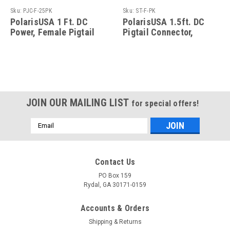
Sku:
PJC-F-25PK
Sku:
ST-F-PK
PolarisUSA 1 Ft. DC
PolarisUSA 1.5ft. DC
Power, Female Pigtail
Pigtail Connector,
Connector, 2.1mm Jack,
2.1mm Jack and Screw
25 Pack
Terminal - 50 Pack
JOIN OUR MAILING LIST
for special offers!
Email
Address
Contact Us
PO Box 159
Rydal, GA 30171-0159
Accounts & Orders
Shipping & Returns