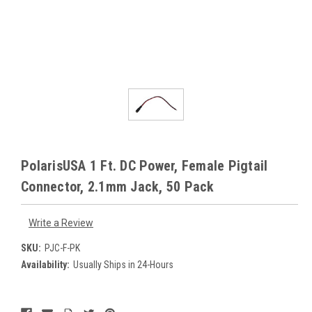
PolarisUSA 1 Ft. DC Power, Female Pigtail
Connector, 2.1mm Jack, 50 Pack
Write a Review
SKU:
PJC-F-PK
Availability:
Usually Ships in 24-Hours
Current