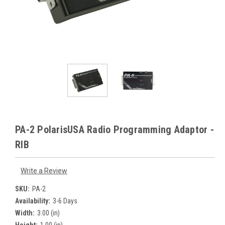
PA-2 PolarisUSA Radio Programming Adaptor -
RIB
Write a Review
SKU:
PA-2
Availability:
3-6 Days
Width:
3.00 (in)