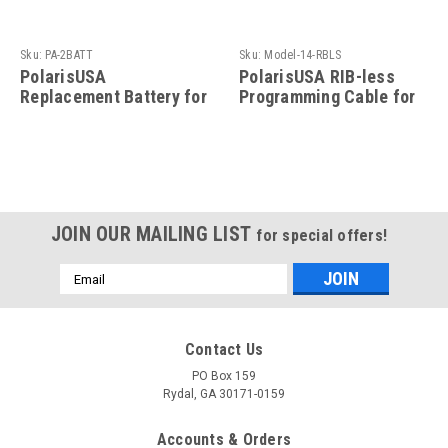
Sku:
PA-2BATT
Sku:
Model-14-RBLS
PolarisUSA
PolarisUSA RIB-less
Replacement Battery for
Programming Cable for
the PA-2 Programming
Motorola Radio- Model-
Adaptor
14-RBLS
JOIN OUR MAILING LIST
for special offers!
Email
Address
Contact Us
PO Box 159
Rydal, GA 30171-0159
Accounts & Orders