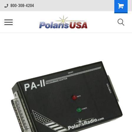
800-308-4204