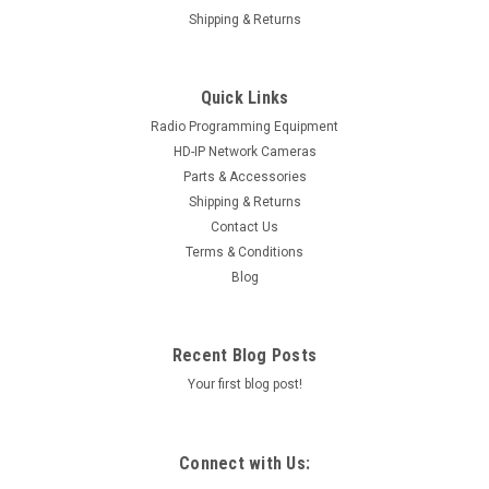
Shipping & Returns
Quick Links
Radio Programming Equipment
HD-IP Network Cameras
Parts & Accessories
Shipping & Returns
Contact Us
Terms & Conditions
Blog
Recent Blog Posts
Your first blog post!
Connect with Us: