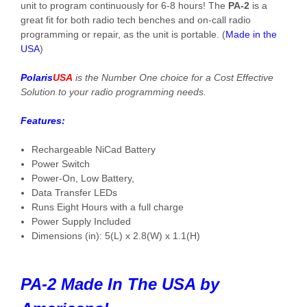
unit to program continuously for 6-8 hours! The
PA-2
is a
great fit for both radio tech benches and on-call radio
programming or repair, as the unit is portable. (
Made in the
USA
)
Polaris
USA
is the Number One choice for a Cost Effective
Solution to your radio programming needs.
Features:
Rechargeable NiCad Battery
Power Switch
Power-On, Low Battery,
Data Transfer LEDs
Runs Eight Hours with a full charge
Power Supply Included
Dimensions (in): 5(L) x 2.8(W) x 1.1(H)
PA-2 Made In The USA by