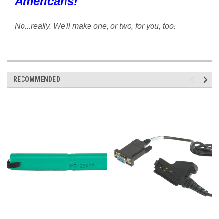
Americans!
No...really. We'll make one, or two, for you, too!
RECOMMENDED