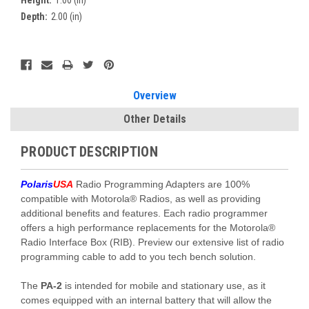
Height:
1.00 (in)
Depth:
2.00 (in)
Current
Stock:
Overview
Other Details
PRODUCT DESCRIPTION
Polaris
USA
Radio Programming Adapters are 100%
compatible with Motorola® Radios, as well as providing
additional benefits and features. Each radio programmer
offers a high performance replacements for the Motorola®
Radio Interface Box (RIB). Preview our extensive list of radio
programming cable to add to you tech bench solution.
The
PA-2
is intended for mobile and stationary use, as it
comes equipped with an internal battery that will allow the