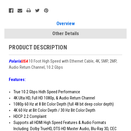
Current
Stock:
Overview
Other Details
PRODUCT DESCRIPTION
Polaris
USA
10 Foot High Speed with Ethernet Cable, 4K, 5MP, 2MP,
Audio Return Channel, 10.2 Gbps
Features:
True 10.2 Gbps Hidh Speed Performance
4K Ulta HD, Full HD 1080p, & Audio Return Channel
1080p 60 Hz at 8 Bit Color Depth (full 48 bit deep color depth)
4K 60 Hz at Bit Color Depth / 30 Hz Bit Color Depth
HDCP 2.2 Complaint
Supports all HDMI High Speed Features & Audio Formats
Including: Dolby TrueHD, DTS-HD Master Audio, Blu-Ray 3D, CEC