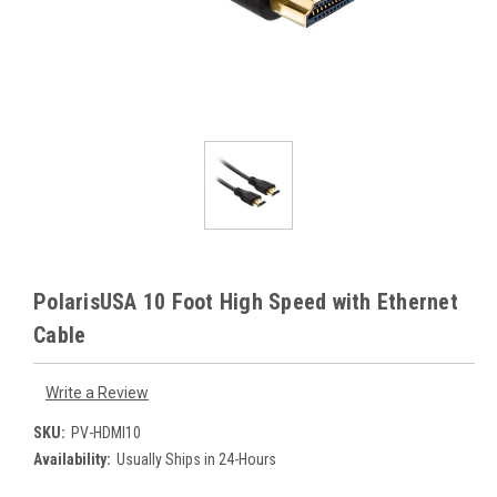
PolarisUSA 10 Foot High Speed with Ethernet
Cable
Write a Review
SKU:
PV-HDMI10
Availability:
Usually Ships in 24-Hours