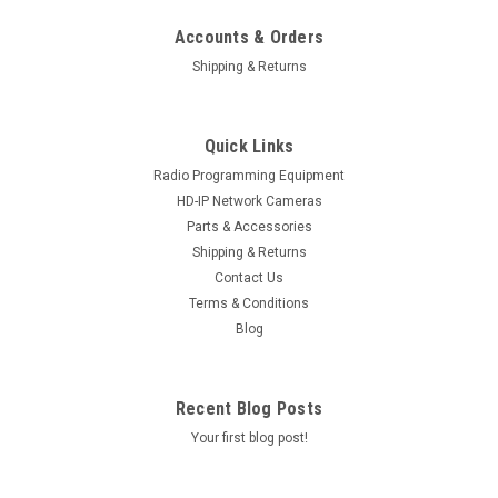
Accounts & Orders
Shipping & Returns
Quick Links
Radio Programming Equipment
HD-IP Network Cameras
Parts & Accessories
Shipping & Returns
Contact Us
Terms & Conditions
Blog
Recent Blog Posts
Your first blog post!