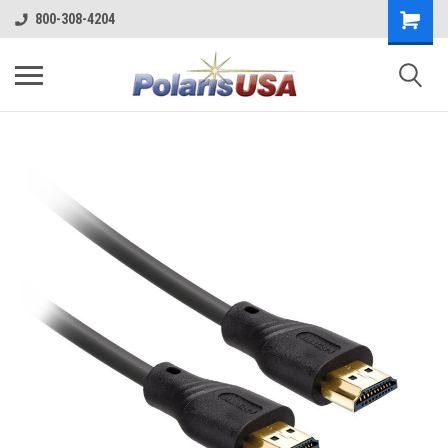
800-308-4204