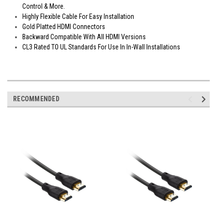
Control & More.
Highly Flexible Cable For Easy Installation
Gold Platted HDMI Connectors
Backward Compatible With All HDMI Versions
CL3 Rated TO UL Standards For Use In In-Wall Installations
RECOMMENDED