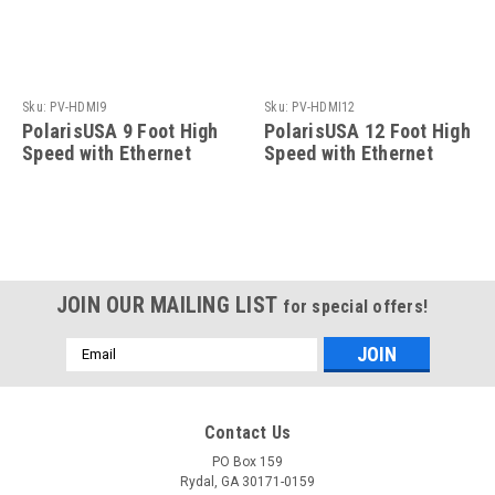
Sku:
PV-HDMI9
Sku:
PV-HDMI12
PolarisUSA 9 Foot High
PolarisUSA 12 Foot High
Speed with Ethernet
Speed with Ethernet
Cable
Cable
JOIN OUR MAILING LIST
for special offers!
Email
Address
Contact Us
PO Box 159
Rydal, GA 30171-0159