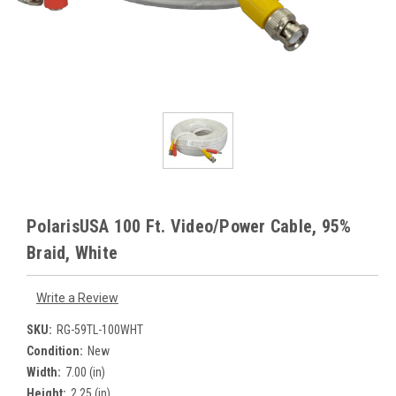
PolarisUSA 100 Ft. Video/Power Cable, 95%
Braid, White
Write a Review
SKU:
RG-59TL-100WHT
Condition:
New
Width:
7.00 (in)
Height:
2.25 (in)