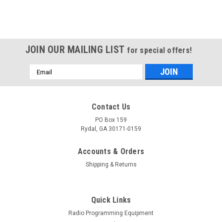
JOIN OUR MAILING LIST
for special offers!
Email
Address
Contact Us
PO Box 159
Rydal, GA 30171-0159
Accounts & Orders
Shipping & Returns
Quick Links
Radio Programming Equipment