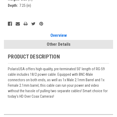
Depth:
7.25 (in)
Current
Stock:
Overview
Other Details
PRODUCT DESCRIPTION
PolarisUSA offers high-quality, pre-terminated 50' length of RG-59
cable includes 18/2 power cable. Equipped with BNC-Male
connectors on both ends, as well as 1x Male 2.1mm Barrel and 1x
Female 2.1mm barrel, this cable can run your power and video
without the hassle of pulling two separate cables! Smart choice for
today's HD Over Coax Cameras!