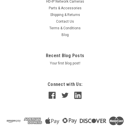
HD-IP Network Cameras
Parts & Accessories
Shipping & Returns
Contact Us
Terms & Conditions
Blog
Recent Blog Posts
Your first blog post!
Connect with Us: