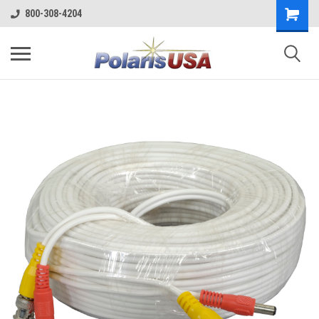
800-308-4204