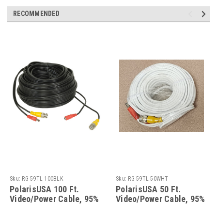
RECOMMENDED
Sku:
RG-59TL-100BLK
Sku:
RG-59TL-50WHT
PolarisUSA 100 Ft.
PolarisUSA 50 Ft.
Video/Power Cable, 95%
Video/Power Cable, 95%
Braid, Black
Braid, White