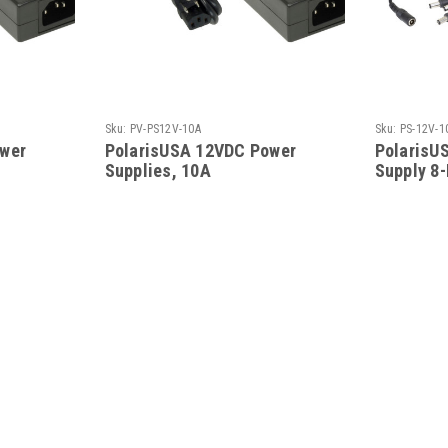
Sku:
PV-PS12V-10A
Sku:
PS-12V-1
wer
PolarisUSA 12VDC Power
PolarisU
Supplies, 10A
Supply 8-