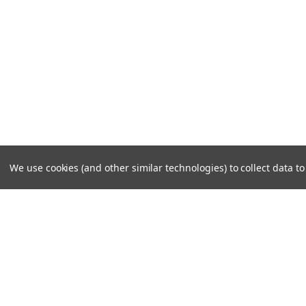
We use cookies (and other similar technologies) to collect data 
JOIN OUR MAILING LIST
for special offers!
Contact Us
Accounts & O
PO Box 159
Shipping & Return