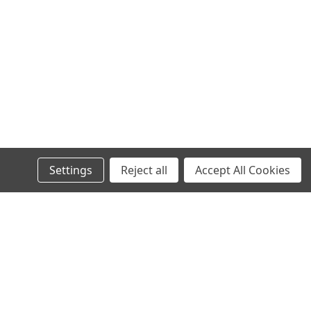
Settings
Reject all
Accept All Cookies
l
ess
Recent Blog Posts
Your first blog post!