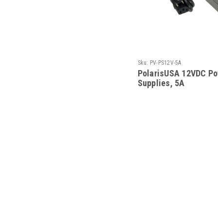
Sku:
PV-PS12V-5A
PolarisUSA 12VDC Po
Supplies, 5A