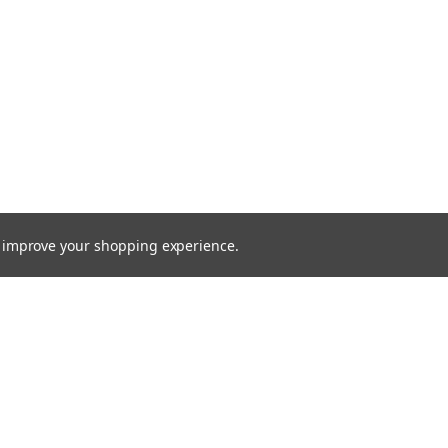
to improve your shopping experience.
Emai
Addr
rders
Quick Links
s
Radio Programming Equipment