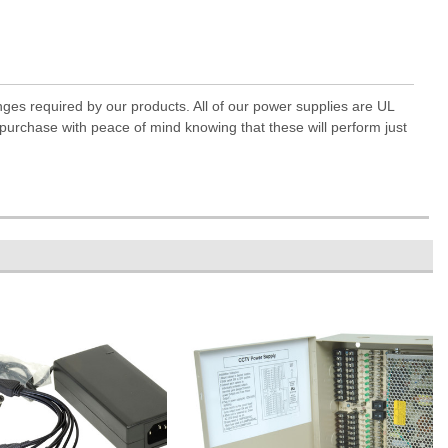
anges required by our products. All of our power supplies are UL
 purchase with peace of mind knowing that these will perform just