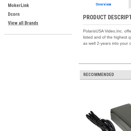
Overview
MokerLink
Dcorn
PRODUCT DESCRIP
View all Brands
PolarisUSA Video,Inc. offe
listed and of the highest
as well 2-years into your 
RECOMMENDED