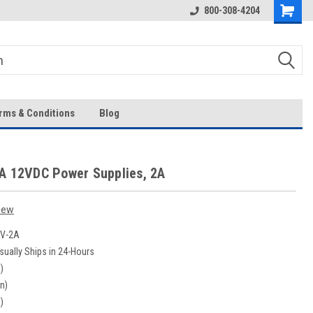
Over 43-Years of Experience!
800-308-4204
rms & Conditions
Blog
A 12VDC Power Supplies, 2A
iew
V-2A
sually Ships in 24-Hours
)
in)
)