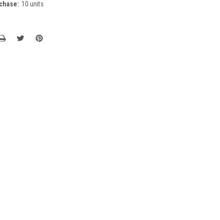
chase:
10 units