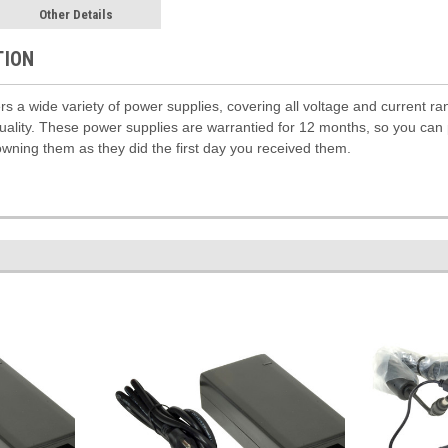
Other Details
TION
rs a wide variety of power supplies, covering all voltage and current r
 quality. These power supplies are warrantied for 12 months, so you can
owning them as they did the first day you received them.