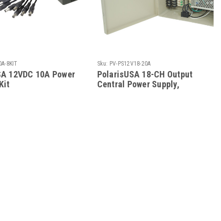
0A-8KIT
Sku:
PV-PS12V18-20A
SA 12VDC 10A Power
PolarisUSA 18-CH Output
Kit
Central Power Supply,
20Amps, 12VDC