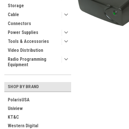
Storage
Cable
Connectors
Power Supplies
Tools & Accessories
Video Distribution
Radio Programming
Equipment
SHOP BY BRAND
PolarisUSA
Uniview
KT&C
Western Digital