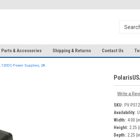
HD IP Cameras, NVRs and
Your Top Choice for Wholesale
Accessories!
Orders!
Parts & Accessories
Shipping & Returns
Contact Us
Te
 12VDC Power Supplies, 2A
PolarisUS
Write a Rev
SKU:
PV-PS12
Availability:
U
Width:
4.00 (in
Height:
2.25 (
Depth:
2.25 (in