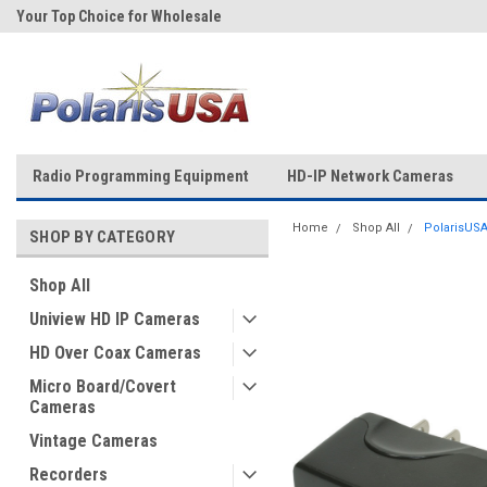
Your Top Choice for Wholesale
Over 43-Years of Experience!
Orders!
Radio Programming Equipment
HD-IP Network Cameras
Home
Shop All
PolarisUSA
SHOP BY CATEGORY
Shop All
Uniview HD IP Cameras
HD Over Coax Cameras
Micro Board/Covert
Cameras
Vintage Cameras
Recorders