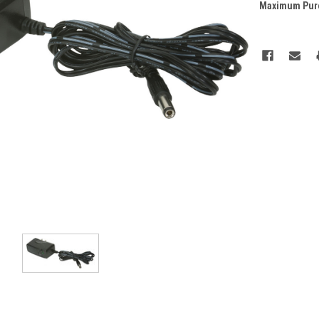
Maximum Pur
Current
Stock: