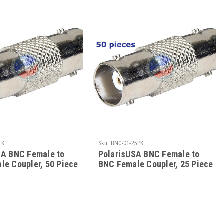
LK
Sku:
BNC-01-25PK
SA BNC Female to
PolarisUSA BNC Female to
le Coupler, 50 Piece
BNC Female Coupler, 25 Piece
k
Bulk Pack