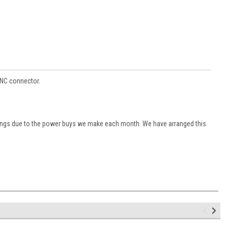
BNC connector.
vings due to the power buys we make each month. We have arranged this