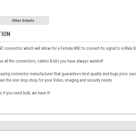
Other Details
TION
NC connector which will allow for a Female BNC to convert its signal to a Male 
 all the connectors, cables & kits you have always wanted!
mazing connector manufacturer that guarantees best quality and huge price sa
in the one stop shop for your Video, imaging and security needs.
 if you need bulk, we have it!