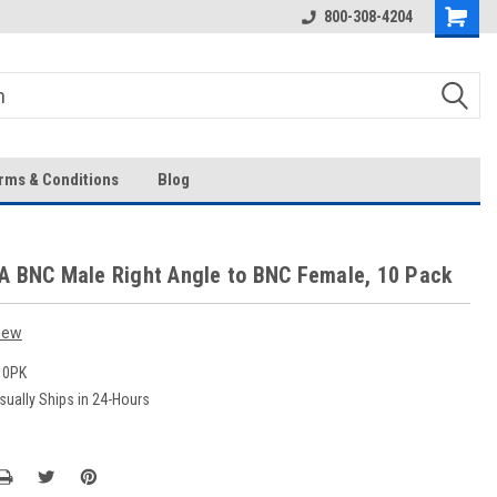
Over 43-Years of Experience!
800-308-4204
rms & Conditions
Blog
A BNC Male Right Angle to BNC Female, 10 Pack
iew
10PK
sually Ships in 24-Hours