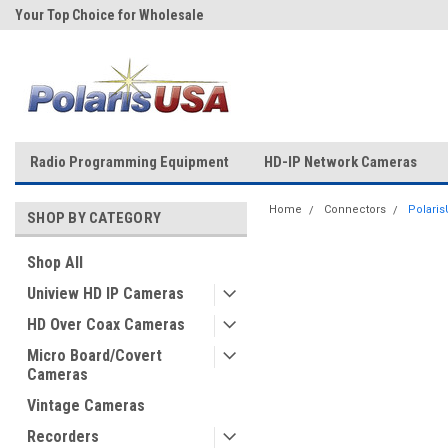
Your Top Choice for Wholesale
Over 43-Years of Experience!
Orders!
Radio Programming Equipment
HD-IP Network Cameras
Home
Connectors
Polaris
SHOP BY CATEGORY
Shop All
Uniview HD IP Cameras
HD Over Coax Cameras
Micro Board/Covert
Cameras
Vintage Cameras
Recorders