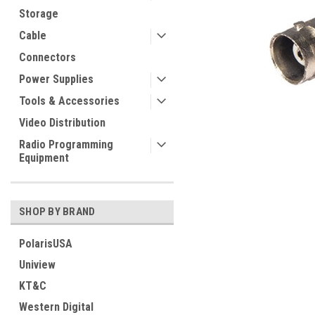
Storage
Cable
Connectors
Power Supplies
Tools & Accessories
Video Distribution
Radio Programming
Equipment
SHOP BY BRAND
PolarisUSA
Uniview
KT&C
Western Digital