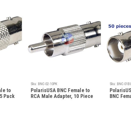
Sku:
BNC-02-10PK
Sku:
BNC-01B
le to
PolarisUSA BNC Female to
PolarisU
 5 Pack
RCA Male Adapter, 10 Piece
BNC Fema
Bulk Pack
Bulk Pac