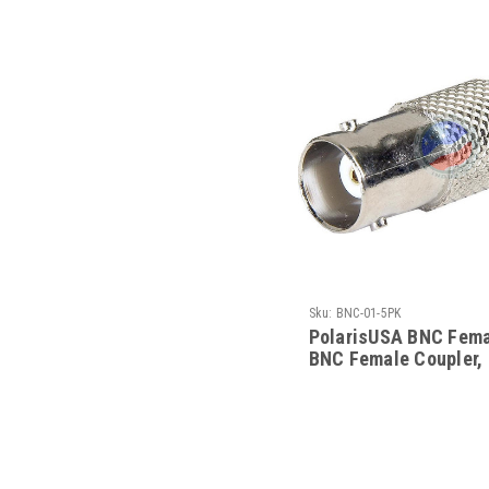
Sku:
BNC-01-5PK
PolarisUSA BNC Fema
BNC Female Coupler,