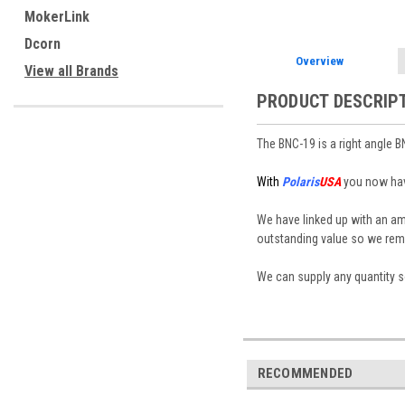
MokerLink
Dcorn
Overview
View all Brands
PRODUCT DESCRIP
The BNC-19 is a right angle B
With
Polaris
USA
you now have
We have linked up with an a
outstanding value so we rema
We can supply any quantity so
RECOMMENDED