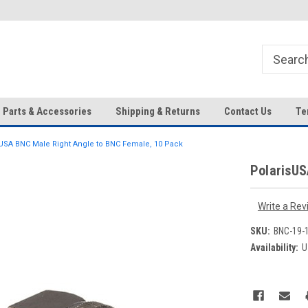
HD IP Cameras, NVRs and
Your Top Choice for Wholesale
Accessories!
Orders!
Parts & Accessories
Shipping & Returns
Contact Us
Te
USA BNC Male Right Angle to BNC Female, 10 Pack
PolarisUS
Write a Rev
SKU:
BNC-19-
Availability:
U
Current
Stock: