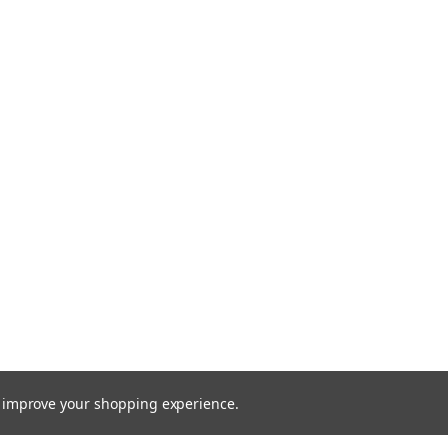
to improve your shopping experience.