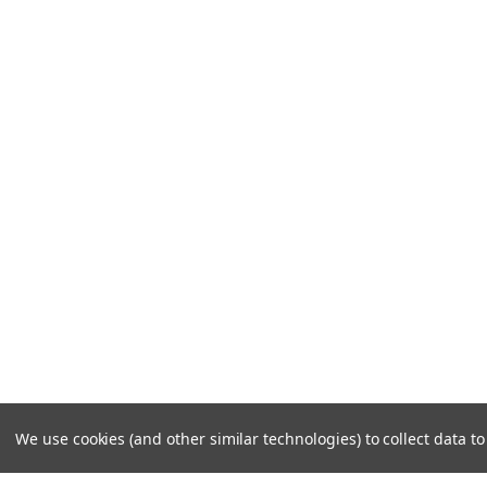
We use cookies (and other similar technologies) to collect data 