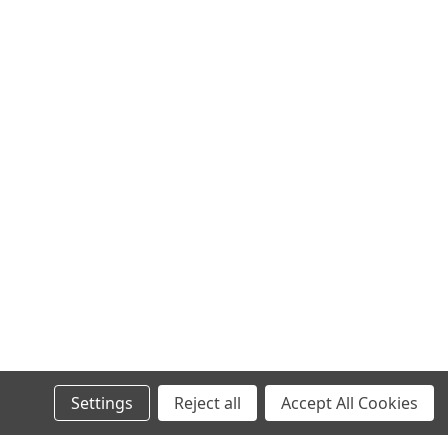
Settings
Reject all
Accept All Cookies