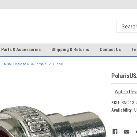
HD IP Cameras, NVRs and
Your Top Choice for Wholesale
Accessories!
Orders!
Parts & Accessories
Shipping & Returns
Contact Us
Te
USA BNC Male to RCA Female, 25 Piece
PolarisUS
Write a Rev
SKU:
BNC-13-
Availability:
U
Current
Stock: