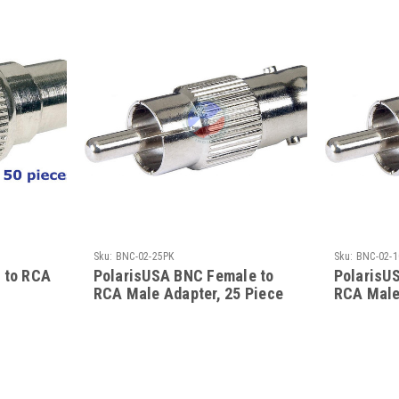
Sku:
BNC-02-25PK
Sku:
BNC-02-1
 to RCA
PolarisUSA BNC Female to
PolarisU
RCA Male Adapter, 25 Piece
RCA Male
Bulk Pack
Bulk Pac