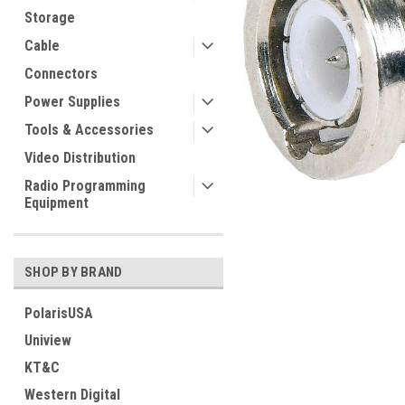
Storage
Cable
Connectors
Power Supplies
Tools & Accessories
Video Distribution
Radio Programming
Equipment
SHOP BY BRAND
PolarisUSA
Uniview
KT&C
Western Digital