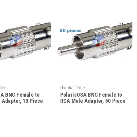
0PK
Sku:
BNC-02BLK
SA BNC Female to
PolarisUSA BNC Female to
 Adapter, 10 Piece
RCA Male Adapter, 50 Piece
k
Bulk Pack