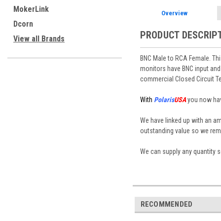
MokerLink
Overview
Dcorn
PRODUCT DESCRIP
View all Brands
BNC Male to RCA Female. Thi
monitors have BNC input and
commercial Closed Circuit T
With
Polaris
USA
you now have
We have linked up with an a
outstanding value so we rema
We can supply any quantity so
RECOMMENDED