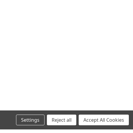
Settings
Reject all
Accept All Cookies