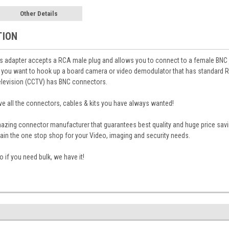
Other Details
TION
s adapter accepts a RCA male plug and allows you to connect to a female BNC 
 you want to hook up a board camera or video demodulator that has standard R
elevision (CCTV) has BNC connectors.
 all the connectors, cables & kits you have always wanted!
mazing connector manufacturer that guarantees best quality and huge price sa
in the one stop shop for your Video, imaging and security needs.
 if you need bulk, we have it!