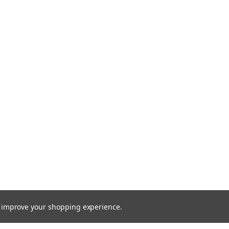
to improve your shopping experience.