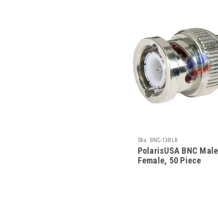
Sku:
BNC-13BLK
PolarisUSA BNC Male
Female, 50 Piece