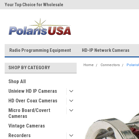
Your Top Choice for Wholesale
Over 43-Years of Experience!
Orders!
Radio Programming Equipment
HD-IP Network Cameras
Home
Connectors
Polaris
SHOP BY CATEGORY
Shop All
Uniview HD IP Cameras
HD Over Coax Cameras
Micro Board/Covert
Cameras
Vintage Cameras
Recorders