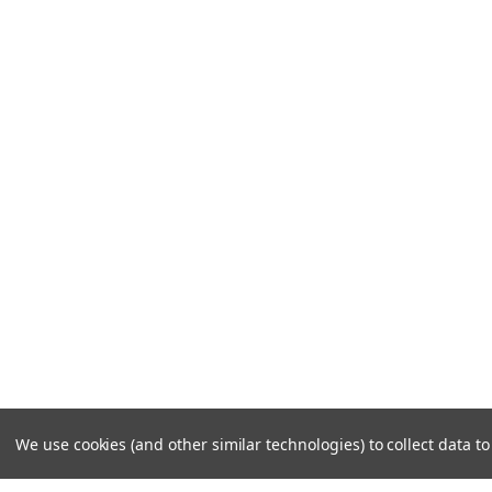
We use cookies (and other similar technologies) to collect data 