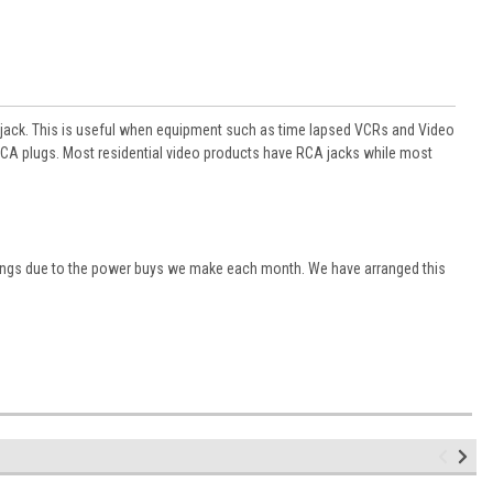
jack. This is useful when equipment such as time lapsed VCRs and Video
CA plugs. Most residential video products have RCA jacks while most
vings due to the power buys we make each month. We have arranged this