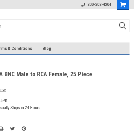
Over 43-Years of Experience!
800-308-4204
rms & Conditions
Blog
A BNC Male to RCA Female, 25 Piece
iew
25PK
sually Ships in 24-Hours