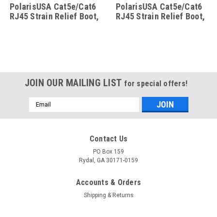
PolarisUSA Cat5e/Cat6
PolarisUSA Cat5e/Cat6
RJ45 Strain Relief Boot,
RJ45 Strain Relief Boot,
25 Pack, Blue
50 Pack, Grey
JOIN OUR MAILING LIST
for special offers!
Email
Address
Contact Us
PO Box 159
Rydal, GA 30171-0159
Accounts & Orders
Shipping & Returns