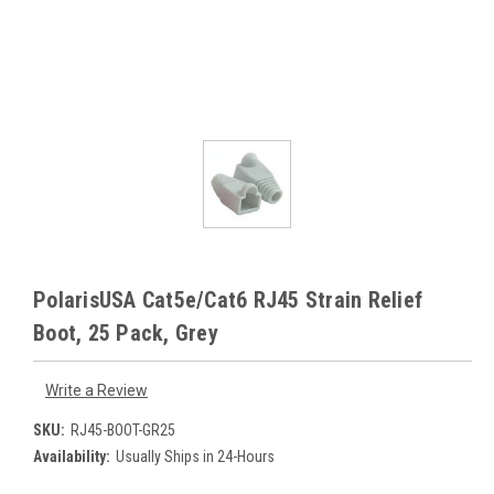
PolarisUSA Cat5e/Cat6 RJ45 Strain Relief
Boot, 25 Pack, Grey
Write a Review
SKU:
RJ45-BOOT-GR25
Availability:
Usually Ships in 24-Hours