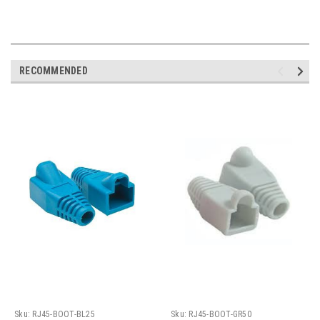
RECOMMENDED
Sku:
RJ45-BOOT-BL25
Sku:
RJ45-BOOT-GR50