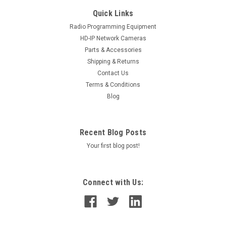
Quick Links
Radio Programming Equipment
HD-IP Network Cameras
Parts & Accessories
Shipping & Returns
Contact Us
Terms & Conditions
Blog
Recent Blog Posts
Your first blog post!
Connect with Us: