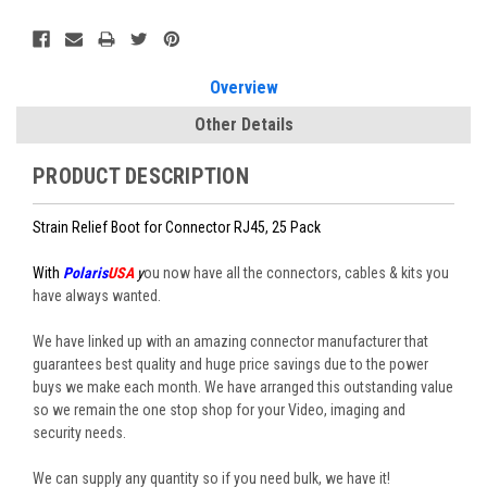
Current
Stock:
Overview
Other Details
PRODUCT DESCRIPTION
Strain Relief Boot for Connector RJ45, 25 Pack
With
Polaris
USA
y
ou now have all the connectors, cables & kits you
have always wanted.
We have linked up with an amazing connector manufacturer that
guarantees best quality and huge price savings due to the power
buys we make each month. We have arranged this outstanding value
so we remain the one stop shop for your Video, imaging and
security needs.
We can supply any quantity so if you need bulk, we have it!