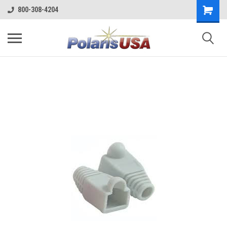
800-308-4204