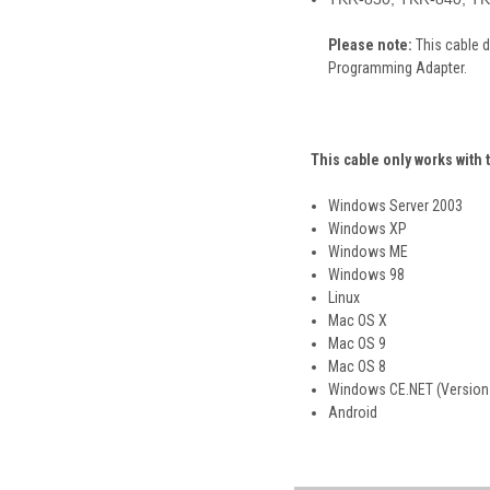
Please note:
This cable
d
Programming Adapter.
This cable only works with 
Windows Server 2003
Windows XP
Windows ME
Windows 98
Linux
Mac OS X
Mac OS 9
Mac OS 8
Windows CE.NET (Version 
Android