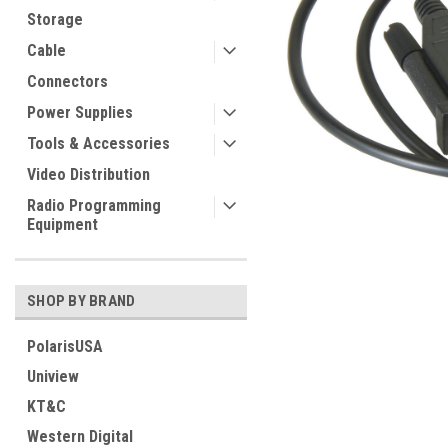
Storage
Cable
Connectors
Power Supplies
Tools & Accessories
Video Distribution
Radio Programming
Equipment
SHOP BY BRAND
PolarisUSA
Uniview
KT&C
Western Digital