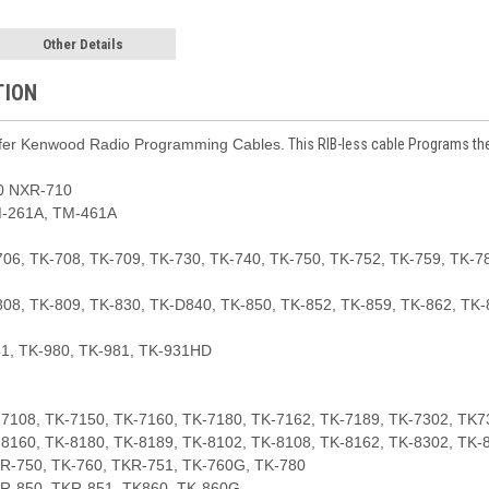
Other Details
TION
offer Kenwood Radio Programming Cables.
This RIB-less cable Programs th
0 NXR-710
-261A, TM-461A
06, TK-708, TK-709, TK-730, TK-740, TK-750, TK-752, TK-759, TK-7
08, TK-809, TK-830, TK-D840, TK-850, TK-852, TK-859, TK-862, TK
41, TK-980, TK-981, TK-931HD
-7108, TK-7150, TK-7160, TK-7180, TK-7162, TK-7189, TK-7302, TK7
-8160, TK-8180, TK-8189, TK-8102, TK-8108, TK-8162, TK-8302, TK-
R-750, TK-760, TKR-751, TK-760G, TK-780
R-850, TKR-851, TK860, TK-860G