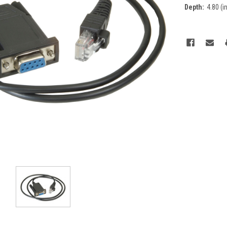
Depth:
4.80 (in
Current
Stock: