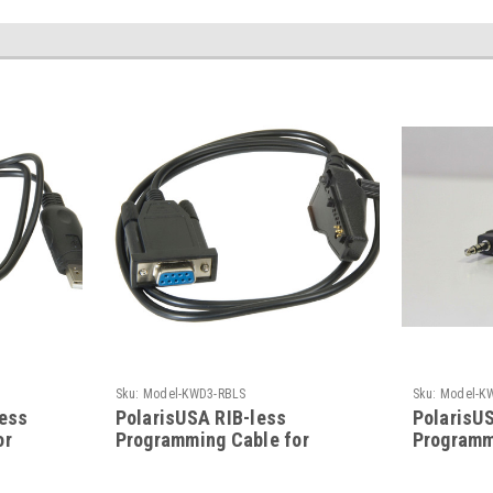
Sku:
Model-KWD3-RBLS
Sku:
Model-K
less
PolarisUSA RIB-less
PolarisU
or
Programming Cable for
Programm
D2-USB
Kenwood-Model-KW3-RBLS
Kenwood