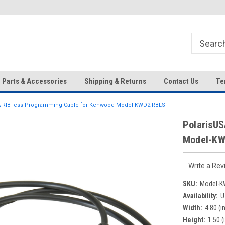
HD IP Cameras, NVRs and
Your Top Choice for Wholesale
Accessories!
Orders!
Parts & Accessories
Shipping & Returns
Contact Us
Te
A RIB-less Programming Cable for Kenwood-Model-KWD2-RBLS
PolarisUS
Model-K
Write a Rev
SKU:
Model-K
Availability:
U
Width:
4.80 (in
Height:
1.50 (