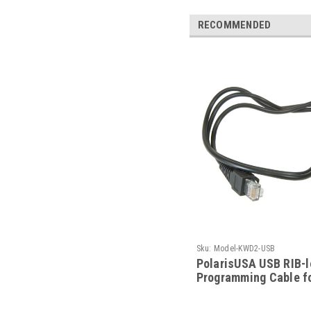
RECOMMENDED
Sku:
Model-KWD2-USB
PolarisUSA USB RIB-
Programming Cable f
Kenwood- Model-KW