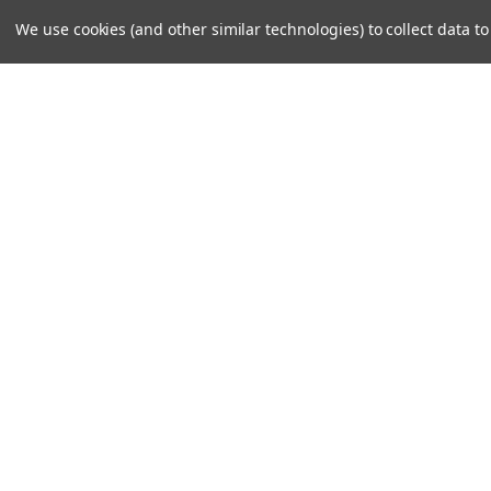
We use cookies (and other similar technologies) to collect data 
JOIN OUR MAILING LIST
for special offers!
Contact Us
Accounts & O
PO Box 159
Shipping & Return
Rydal, GA 30171-0159