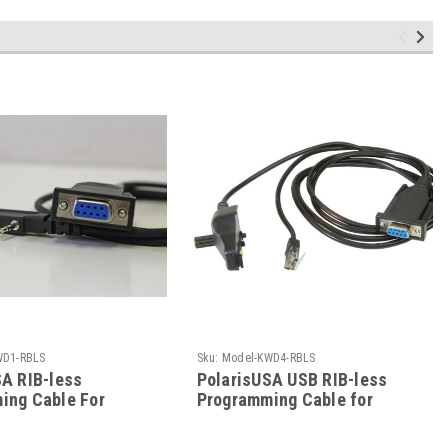
WD1-RBLS
Sku:
Model-KWD4-RBLS
SA RIB-less
PolarisUSA USB RIB-less
ing Cable For
Programming Cable for
-Model-KWD1-RBLS
Kenwood-Model-KWD4-RBLS