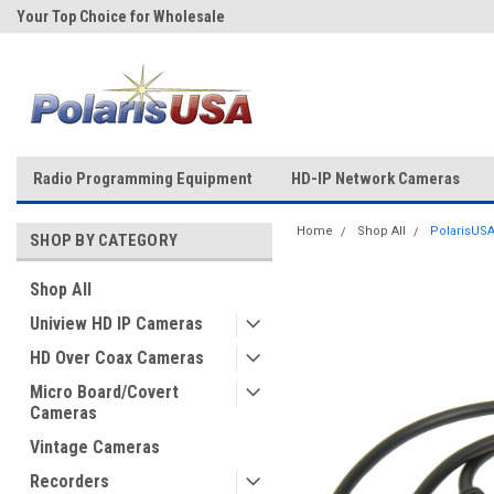
Your Top Choice for Wholesale
Over 43-Years of Experience!
Orders!
Radio Programming Equipment
HD-IP Network Cameras
Home
Shop All
PolarisUS
SHOP BY CATEGORY
Shop All
Uniview HD IP Cameras
HD Over Coax Cameras
Micro Board/Covert
Cameras
Vintage Cameras
Recorders