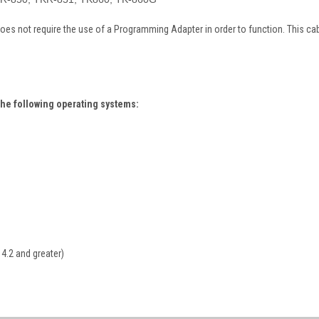
oes not
require the use of a Programming Adapter in order to function. This c
the following operating systems:
4.2 and greater)