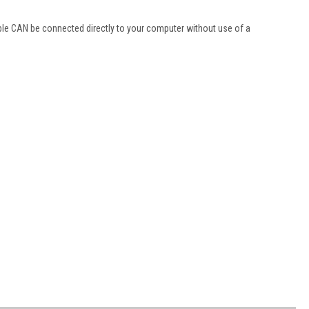
able CAN be connected directly to your computer without use of a