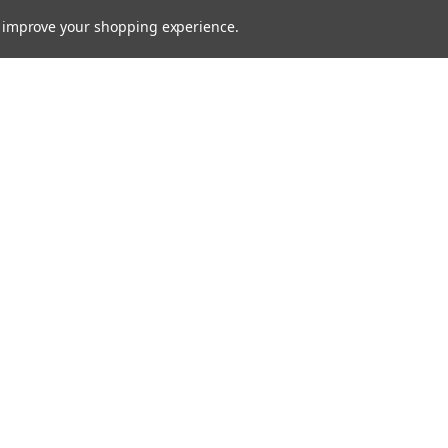
to improve your shopping experience.
Emai
Addr
rders
Quick Links
s
Radio Programming Equipment
HD-IP Network Cameras
Parts & Accessories
Shipping & Returns
Contact Us
Terms & Conditions
Blog