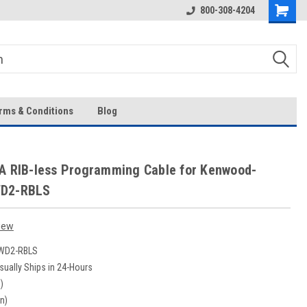
Over 43-Years of Experience!
800-308-4204
rms & Conditions
Blog
A RIB-less Programming Cable for Kenwood-
WD2-RBLS
iew
WD2-RBLS
sually Ships in 24-Hours
)
in)