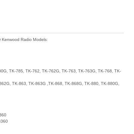
e
Kenwood Radio Models:
80G, TK-785, TK-762, TK-762G, TK-763, TK-763G, TK-768, TK-
-862G, TK-863, TK-863G ,TK-868, TK-868G, TK-880, TK-880G,
360
8360