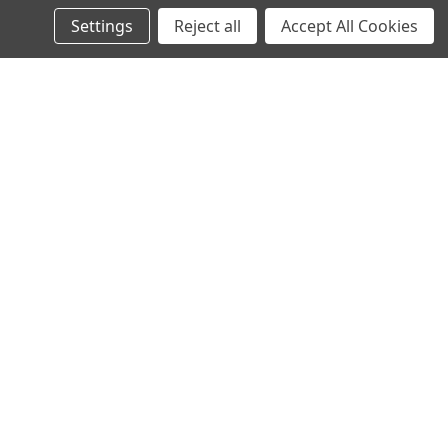
Settings
Reject all
Accept All Cookies
l
ess
Recent Blog Posts
Your first blog post!
Connect with Us: