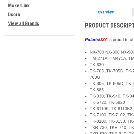
MokerLink
Overview
Dcorn
View all Brands
PRODUCT DESCRIP
Polaris
USA
is proud to 
NX-700 NX-800 NX-90
TM-271A, TM471A, TM
TK-630
TK-705 ,TK-705D, TK-7
768G
TK-805, TK-805D, TK-8
TK-885
TK-930, TK-940, TK-9
TK-5720, TK-5820
TK-6110K, TK-6110K2
TK-7100, TK-7102, TK
TK-8100, TK-8150, TK
TKR-730, TKR-740, TK
TKR-830, TKR-840, TK