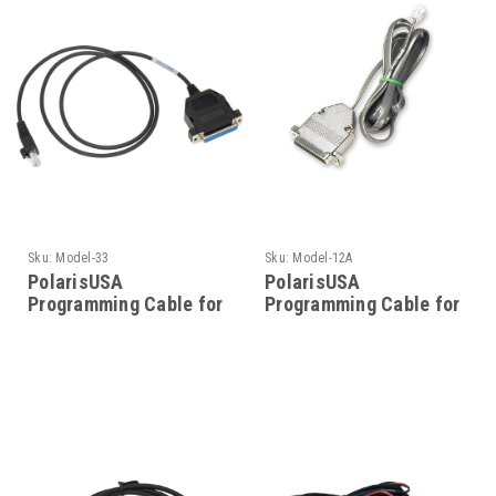
Sku:
Model-33
Sku:
Model-12A
PolarisUSA
PolarisUSA
Programming Cable for
Programming Cable for
Motorola Model-33
Motorola- Model-12A