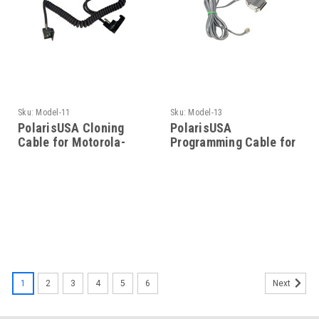
Sku:
Model-11
Sku:
Model-13
PolarisUSA Cloning
PolarisUSA
Cable for Motorola-
Programming Cable for
Model-11
Motorola- Model-13
1
2
3
4
5
6
Next