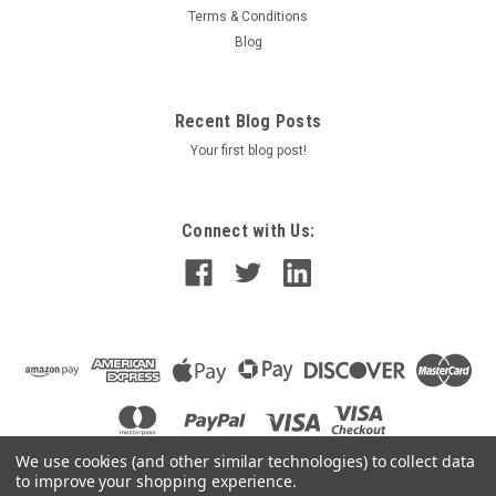
Terms & Conditions
Blog
Recent Blog Posts
Your first blog post!
Connect with Us:
We use cookies (and other similar technologies) to collect data
to improve your shopping experience.