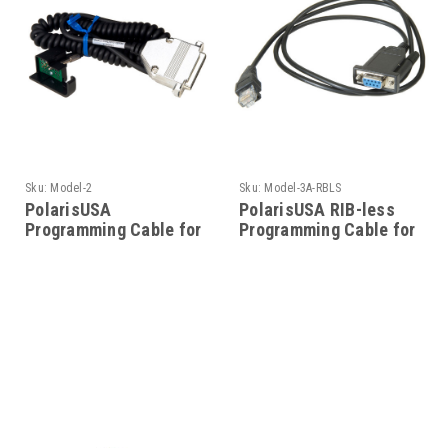
Sku:
Model-2
Sku:
Model-3A-RBLS
PolarisUSA
PolarisUSA RIB-less
Programming Cable for
Programming Cable for
Motorola- Model-2
Motorola- Model-3A-
RBLS