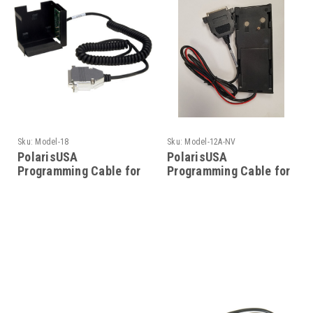
Sku:
Model-18
Sku:
Model-12A-NV
PolarisUSA
PolarisUSA
Programming Cable for
Programming Cable for
Motorola- Model-18
Motorola- Model-12A-
NV