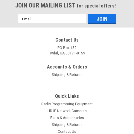
JOIN OUR MAILING LIST
for special offers!
Email
Address
Contact Us
PO Box 159
Rydal, GA 30171-0159
Accounts & Orders
Shipping & Returns
Quick Links
Radio Programming Equipment
HD-IP Network Cameras
Parts & Accessories
Shipping & Returns
Contact Us