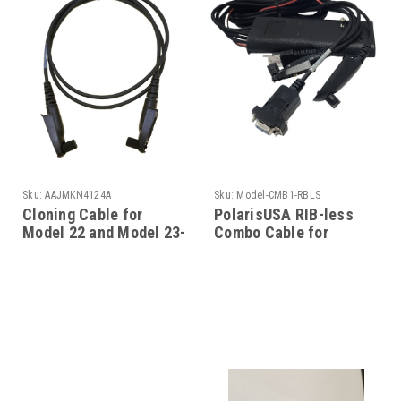
Sku:
AAJMKN4124A
Sku:
Model-CMB1-RBLS
Cloning Cable for
PolarisUSA RIB-less
Model 22 and Model 23-
Combo Cable for
EX-600
Motorola - Model-
CMB1-RBLS