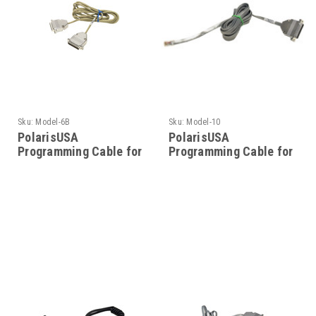
Sku:
Model-6B
Sku:
Model-10
PolarisUSA
PolarisUSA
Programming Cable for
Programming Cable for
Motorola- Model-6B
Motorola- Model-10