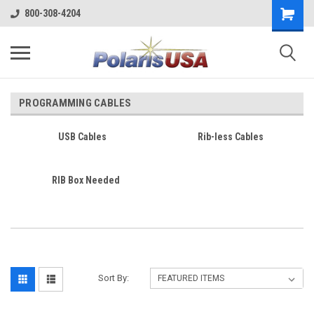
800-308-4204
PROGRAMMING CABLES
USB Cables
Rib-less Cables
RIB Box Needed
Sort By: