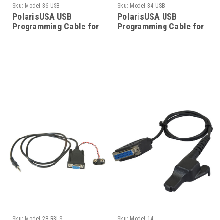
Sku:
Model-36-USB
Sku:
Model-34-USB
PolarisUSA USB
PolarisUSA USB
Programming Cable for
Programming Cable for
a Motorola Model-36-
Motorola - Model-34-
USB
USB
Sku:
Model-28-RBLS
Sku:
Model-14