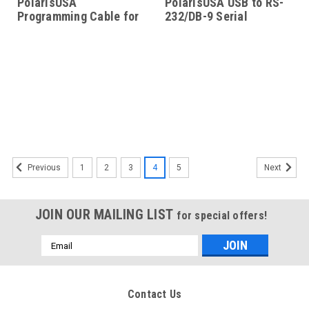
PolarisUSA
PolarisUSA USB to RS-
Programming Cable for
232/DB-9 Serial
ICOM Radios Model-IC-
Adapter
4-RBLS
1
2
3
4
5
Previous
Next
JOIN OUR MAILING LIST
for special offers!
Email
Address
Contact Us