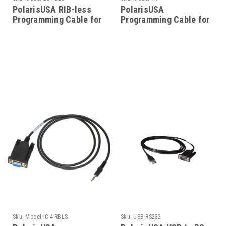
PolarisUSA RIB-less
PolarisUSA
Programming Cable for
Programming Cable for
Motorola Model-28-
Motorola Radio Model-
RBLS
14
Sku:
Model-IC-4-RBLS
Sku:
USB-RS232