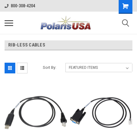
800-308-4204
RIB-LESS CABLES
Sort By: