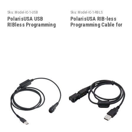
Sku:
Model-IC-1-USB
Sku:
Model-IC-1-RBLS
PolarisUSA USB
PolarisUSA RIB-less
RIBless Programming
Programming Cable for
Cable for Icom-Model-
Icom-Model-IC-1-RBLS
IC-1-USB