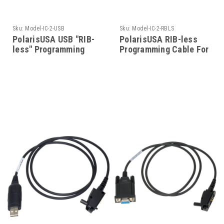
Sku:
Model-IC-2-USB
Sku:
Model-IC-2-RBLS
PolarisUSA USB "RIB-
PolarisUSA RIB-less
less" Programming
Programming Cable For
Cable For Icom-Models-
Icom-Model-IC-2-RBLS
IC-2-USB