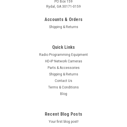
PO Box 159
Rydal, GA 30171-0159
Accounts & Orders
Shipping & Returns
Quick Links
Radio Programming Equipment
Sku:
Model-IC-2-USB
HD-IP Network Cameras
PolarisUSA USB "RIB-less" Programming Cable
Parts & Accessories
Shipping & Returns
For Icom-Models-IC-2-USB
Contact Us
PolarisUSA is proud to offer Icom Radio Programming
Terms & Conditions
Cables. This USB "RIB-less" cable Programs the Icom Radio
Blog
Models: IC-F310, IC-F310S, IC-F410, IC-F410S IC-F1010, IC-
F1020 IC-F1610 IC-F2010, IC-F2020, IC-F2610 IC-F320,...
Recent Blog Posts
Your first blog post!