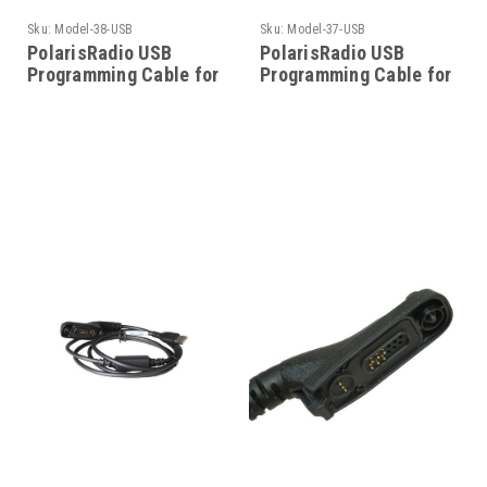
Sku:
Model-38-USB
Sku:
Model-37-USB
PolarisRadio USB
PolarisRadio USB
Programming Cable for
Programming Cable for
Motorola - Model-38-
Motorola - Model-37-
USB
USB