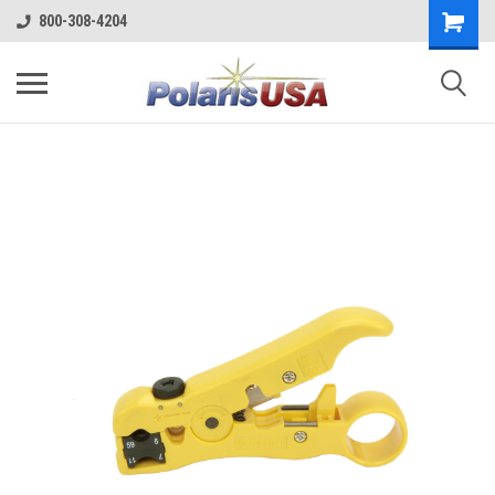
800-308-4204