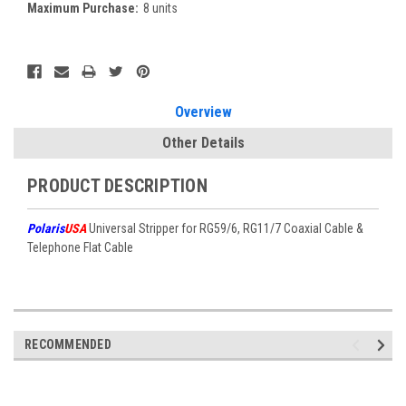
Maximum Purchase:
8 units
Current
Stock:
Overview
Other Details
PRODUCT DESCRIPTION
Polaris
USA
Universal Stripper for RG59/6, RG11/7 Coaxial Cable &
Telephone Flat Cable
RECOMMENDED