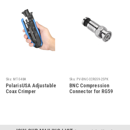
Sku:
MT-548A
Sku:
PV-BNC-CCRG59-25PK
PolarisUSA Adjustable
BNC Compression
Coax Crimper
Connector for RG59
Compression Tool for
Coaxial Cable
RG59 Compression
Connector