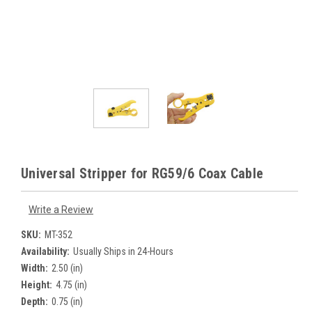
Universal Stripper for RG59/6 Coax Cable
Write a Review
SKU:
MT-352
Availability:
Usually Ships in 24-Hours
Width:
2.50 (in)
Height:
4.75 (in)
Depth:
0.75 (in)