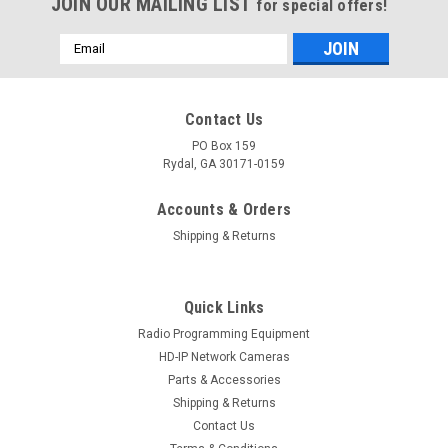
JOIN OUR MAILING LIST
for special offers!
Email
Address
Contact Us
PO Box 159
Rydal, GA 30171-0159
Accounts & Orders
Shipping & Returns
Quick Links
Radio Programming Equipment
HD-IP Network Cameras
Parts & Accessories
Shipping & Returns
Contact Us