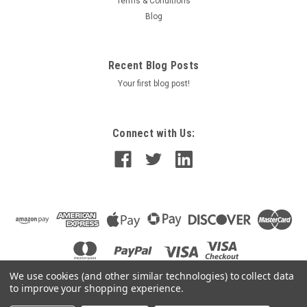
Terms & Conditions
Blog
Recent Blog Posts
Your first blog post!
Connect with Us:
We use cookies (and other similar technologies) to collect data
to improve your shopping experience.