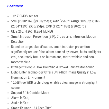
Features:
1/2.7"CMOS sensor
5MP (2880*1620)@ 30/25fps; 4MP (2560*1440)@ 30/25fps; 3MP
(2304*1296) @30/25fps; 2MP (1920*1080) @30/25fps
Ultra 265, H.265, H.264, MJPEG
Smart Intrusion Prevention (SIP), Cross Line, Intrusion, Motion
Detection
Based on target classification, smart intrusion prevention
significantly reduce false alarm caused by leaves, birds and lights
etc., accurately focus on human and, motor vehicle and non-
motor vehicle.
Intelligent People Flow Counting & Crowd Density Monitoring
LightHunter Technology Offers Ultra-High Image Quality in Low
Illumination Environment
120dB true WDR technology enables clear image in strong light
scene
Support 9:16 Corridor Mode
Alarm In/Out,
Audio In/Out
Smart IR, up to 164 Feet (50m)