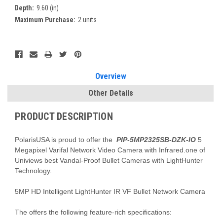
Depth:
9.60 (in)
Maximum Purchase:
2 units
Current
Stock:
Overview
Other Details
PRODUCT DESCRIPTION
PolarisUSA is proud to offer the
PIP-5MP2325SB-DZK-IO
5
Megapixel Varifal Network Video Camera with Infrared.one of
Univiews best Vandal-Proof Bullet Cameras with LightHunter
Technology.
5MP HD Intelligent LightHunter IR VF Bullet Network Camera
The offers the following feature-rich specifications: