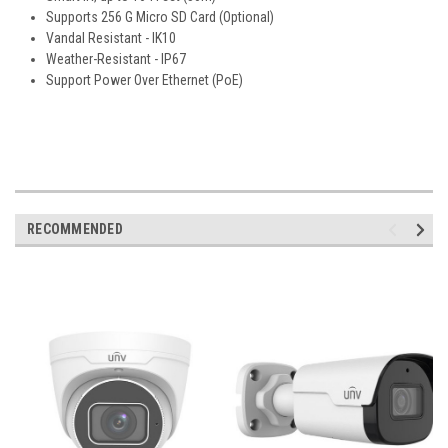
Supports 256 G Micro SD Card (Optional)
Vandal Resistant - IK10
Weather-Resistant - IP67
Support Power Over Ethernet (PoE)
RECOMMENDED