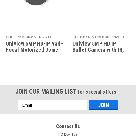
Sku:
PIP-5MP3635SB-ADZK-I0
Sku:
PIP-5MP2125SB-ADF28KM-I0
Uniview 5MP HD-IP Vari-
Uniview 5MP HD IP
Focal Motorized Dome
Bullet Camera with IR,
Camera with IR, 2.7-
2.8mm Fixed Lens
13.5mm
JOIN OUR MAILING LIST
for special offers!
Email
Address
Contact Us
PO Box 159