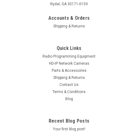
Rydal, GA 30171-0159
Accounts & Orders
Shipping & Returns
Quick Links
Radio Programming Equipment
HD-IP Network Cameras
Parts & Accessories
Shipping & Returns
Contact Us
Terms & Conditions
Blog
Recent Blog Posts
Your first blog post!