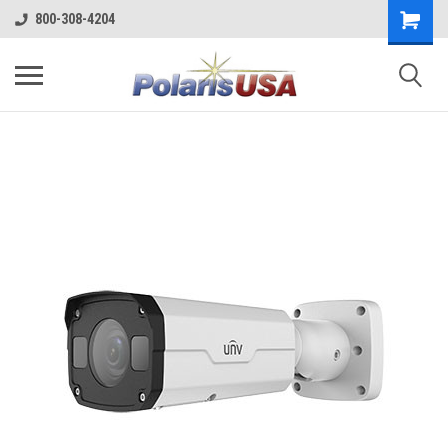
800-308-4204