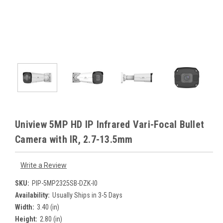
Uniview 5MP HD IP Infrared Vari-Focal Bullet
Camera with IR, 2.7-13.5mm
Write a Review
SKU:
PIP-5MP2325SB-DZK-I0
Availability:
Usually Ships in 3-5 Days
Width:
3.40 (in)
Height:
2.80 (in)