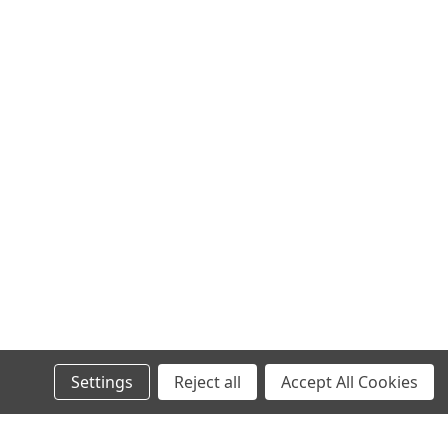
Settings
Reject all
Accept All Cookies