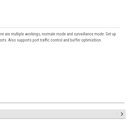
 There are multiple workings, normale mode and surveillance mode. Get up
s. Also supports port traffic control and buffer optimizition.