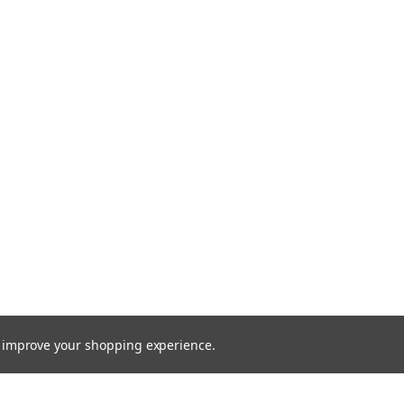
to improve your shopping experience.