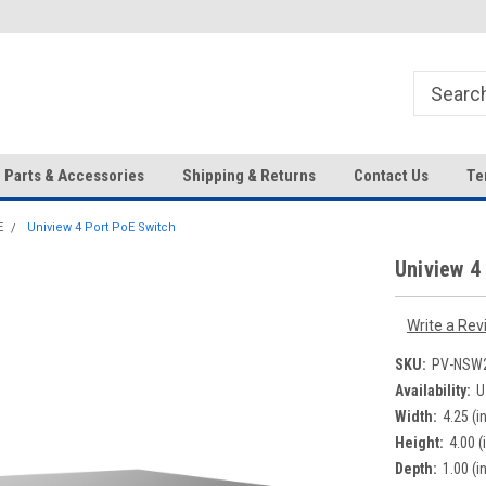
HD IP Cameras, NVRs and
Your Top Choice for Wholesale
Accessories!
Orders!
Parts & Accessories
Shipping & Returns
Contact Us
Te
E
Uniview 4 Port PoE Switch
Uniview 4
Write a Rev
SKU:
PV-NSW2
Availability:
U
Width:
4.25 (in
Height:
4.00 (
Depth:
1.00 (in