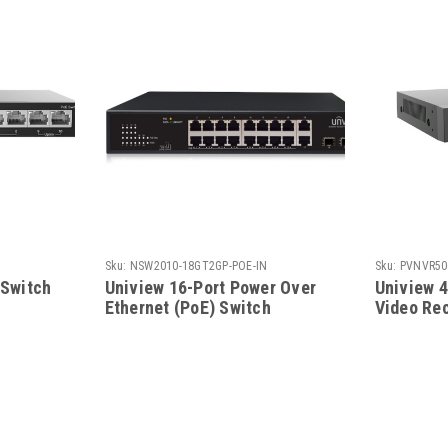
Sku:
NSW2010-18GT2GP-POE-IN
Sku:
PVNVR50
 Switch
Uniview 16-Port Power Over
Uniview 
Ethernet (PoE) Switch
Video Rec
PoE