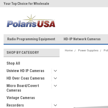
Your Top Choice for Wholesale
Over 43-Years of Experience!
Orders!
Radio Programming Equipment
HD-IP Network Cameras
Home
Power Supplies
Po
SHOP BY CATEGORY
Shop All
Uniview HD IP Cameras
HD Over Coax Cameras
Micro Board/Covert
Cameras
Vintage Cameras
Recorders