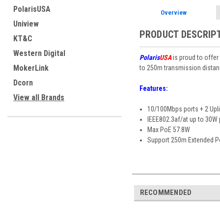
PolarisUSA
Overview
Uniview
PRODUCT DESCRIP
KT&C
Western Digital
Polaris
USA
is proud to offer
MokerLink
to 250m transmission distanc
Dcorn
Features:
View all Brands
10/100Mbps ports + 2 Upli
IEEE802.3af/at up to 30W 
Max PoE 57.8W
Support 250m Extended P
RECOMMENDED