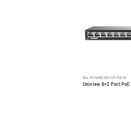
Sku:
PV-NSW2020-10T-PoE-IN
Uniview 8+2 Port PoE