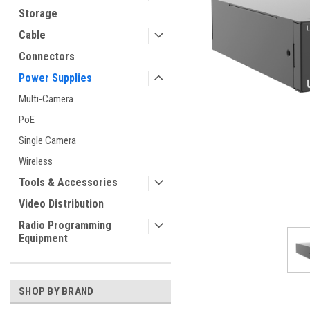
Storage
Cable
Connectors
Power Supplies
Multi-Camera
PoE
Single Camera
Wireless
Tools & Accessories
Video Distribution
Radio Programming
Equipment
SHOP BY BRAND