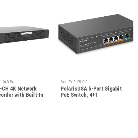
1-04B-P4
Sku:
PV-PoE5-GIG
4-CH 4K Network
PolarisUSA 5-Port Gigabit
order with Built-In
PoE Switch, 4+1