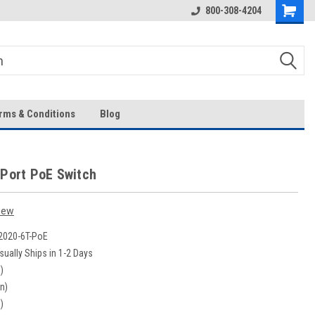
Over 43-Years of Experience!
800-308-4204
rms & Conditions
Blog
 Port PoE Switch
iew
020-6T-PoE
sually Ships in 1-2 Days
)
in)
)