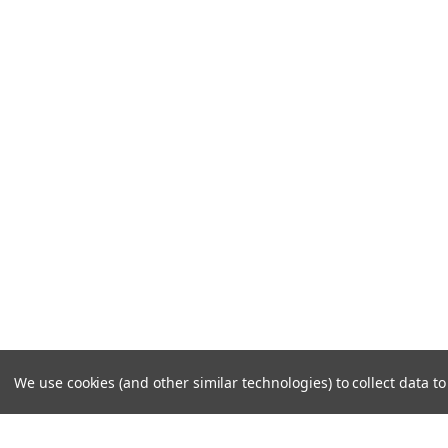
We use cookies (and other similar technologies) to collect data 