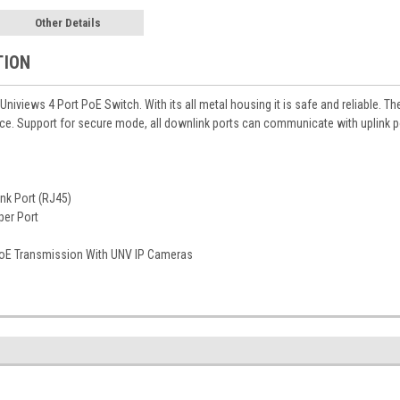
Other Details
TION
 Univiews 4 Port PoE Switch. With its all metal housing it is safe and reliable.
e. Support for secure mode, all downlink ports can communicate with uplink port
nk Port (RJ45)
per Port
oE Transmission With UNV IP Cameras