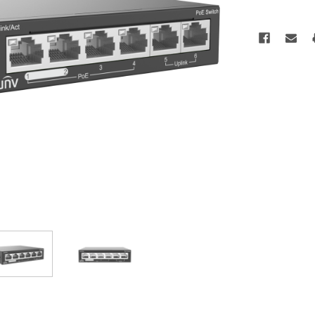
Current
Stock: