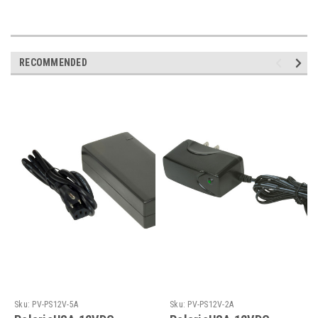
RECOMMENDED
Sku:
PV-PS12V-5A
Sku:
PV-PS12V-2A