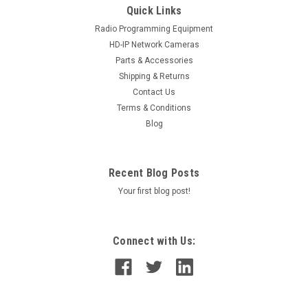
Quick Links
Radio Programming Equipment
HD-IP Network Cameras
Parts & Accessories
Shipping & Returns
Contact Us
Terms & Conditions
Blog
Recent Blog Posts
Your first blog post!
Connect with Us: