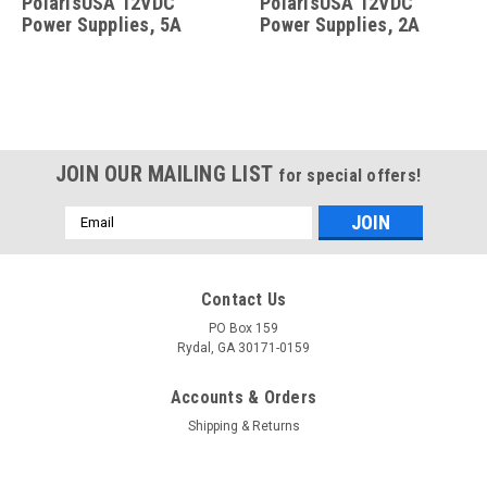
PolarisUSA 12VDC
PolarisUSA 12VDC
Power Supplies, 5A
Power Supplies, 2A
JOIN OUR MAILING LIST
for special offers!
Email
Address
Contact Us
PO Box 159
Rydal, GA 30171-0159
Accounts & Orders
Shipping & Returns