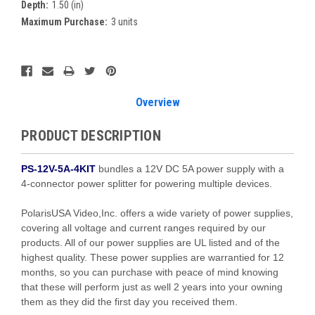
Depth:
1.50 (in)
Maximum Purchase:
3 units
Current
Stock:
Overview
PRODUCT DESCRIPTION
PS-12V-5A-4KIT
bundles a 12V DC 5A power supply with a
4-connector power splitter for powering multiple devices.
PolarisUSA Video,Inc. offers a wide variety of power supplies,
covering all voltage and current ranges required by our
products. All of our power supplies are UL listed and of the
highest quality. These power supplies are warrantied for 12
months, so you can purchase with peace of mind knowing
that these will perform just as well 2 years into your owning
them as they did the first day you received them.