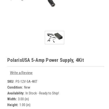
PolarisUSA 5-Amp Power Supply, 4Kit
Write a Review
SKU:
PS-12V-5A-4KIT
Condition:
New
Availability:
In Stock - Ready to Ship!
Width:
3.00 (in)
Height:
1.00 (in)