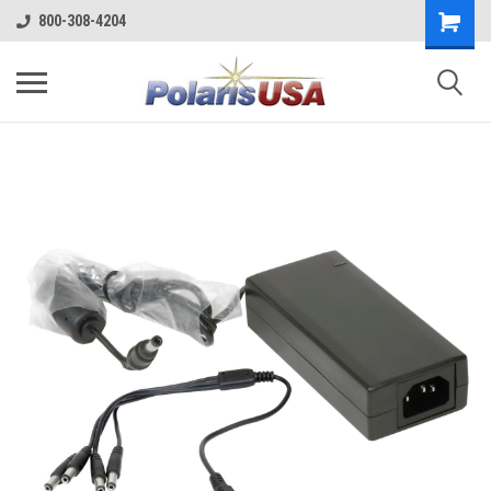
800-308-4204