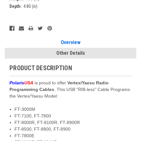
Depth:
4.80 (in)
Current
Stock:
Overview
Other Details
PRODUCT DESCRIPTION
Polaris
USA
is proud to offer
Vertex/Yaesu Radio
Programming Cables
. This USB "RIB-less" Cable Programs
the Vertex/Yaesu Model:
FT-3000M
FT-7100, FT-7800
FT-8000R, FT-8100R, FT-8900R
FT-8500, FT-8800, FT-8900
FT-7800E