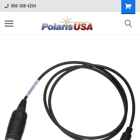
800-308-4204