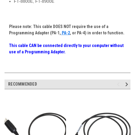
FT-8800E, FT-8900E
Please note: This cable DOES NOT require the use of a
Programming Adapter (PA-1,
PA-2
, or PA-4) in order to function.
This cable CAN be connected directly to your computer without
use of a Programming Adapter
.
RECOMMENDED