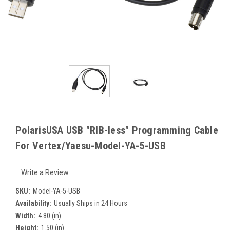
PolarisUSA USB "RIB-less" Programming Cable
For Vertex/Yaesu-Model-YA-5-USB
Write a Review
SKU:
Model-YA-5-USB
Availability:
Usually Ships in 24 Hours
Width:
4.80 (in)
Height:
1.50 (in)