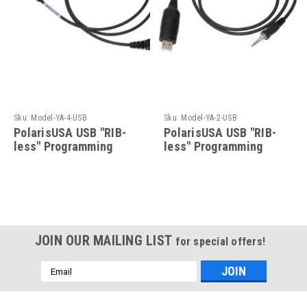
Sku:
Model-YA-4-USB
Sku:
Model-YA-2-USB
PolarisUSA USB "RIB-
PolarisUSA USB "RIB-
less" Programming
less" Programming
Cable for Vertex/Yaesu-
Cable For Vertex/Yaesu-
Model-YA-4-USB
Model-YA-2-USB
JOIN OUR MAILING LIST
for special offers!
Email
Address