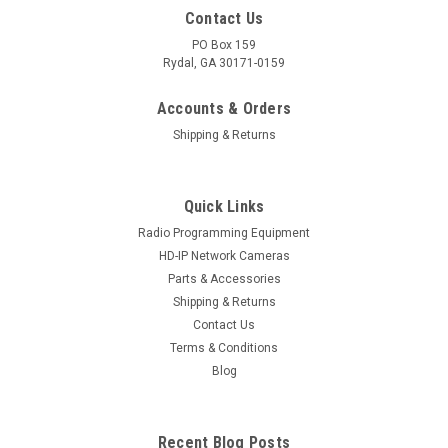
Contact Us
PO Box 159
Rydal, GA 30171-0159
Accounts & Orders
Shipping & Returns
Quick Links
Radio Programming Equipment
HD-IP Network Cameras
Parts & Accessories
Shipping & Returns
Contact Us
Terms & Conditions
Blog
Recent Blog Posts