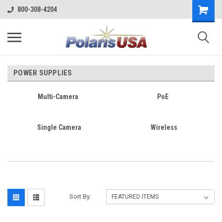
800-308-4204
POWER SUPPLIES
Multi-Camera
PoE
Single Camera
Wireless
Sort By: