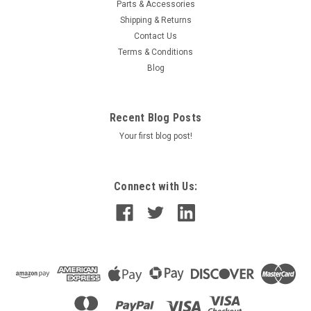
Parts & Accessories
Shipping & Returns
Contact Us
Terms & Conditions
Blog
Recent Blog Posts
Your first blog post!
Connect with Us: