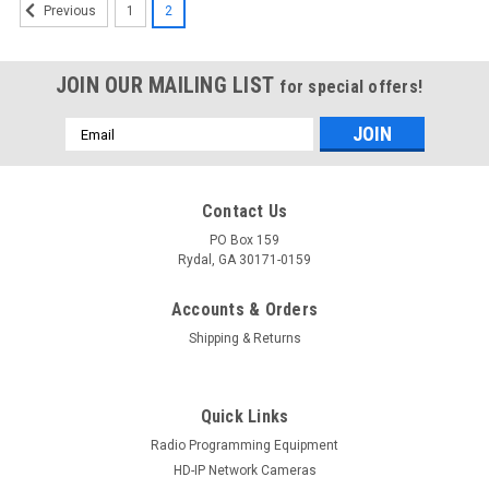
1
2
Previous
JOIN OUR MAILING LIST
for special offers!
Email
Address
Contact Us
PO Box 159
Rydal, GA 30171-0159
Accounts & Orders
Shipping & Returns
Quick Links
Radio Programming Equipment
HD-IP Network Cameras