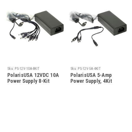
Sku:
PS-12V-10A-8KIT
Sku:
PS-12V-5A-4KIT
PolarisUSA 12VDC 10A
PolarisUSA 5-Amp
Power Supply 8-Kit
Power Supply, 4Kit