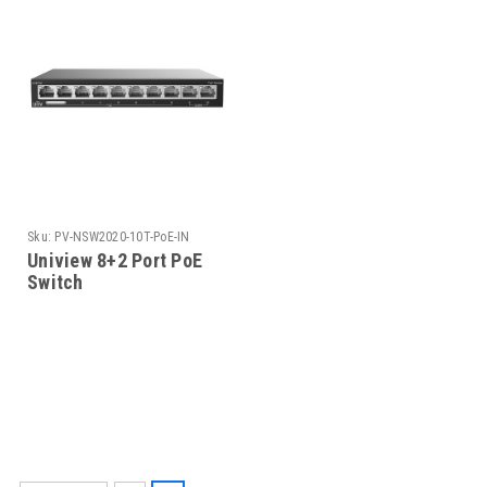
Sku:
PV-NSW2020-10T-PoE-IN
Uniview 8+2 Port PoE
Switch