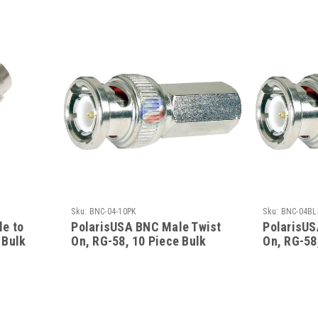
Sku:
BNC-04-10PK
Sku:
BNC-04BL
e to
PolarisUSA BNC Male Twist
PolarisUS
 Bulk
On, RG-58, 10 Piece Bulk
On, RG-58
Pack
Pack