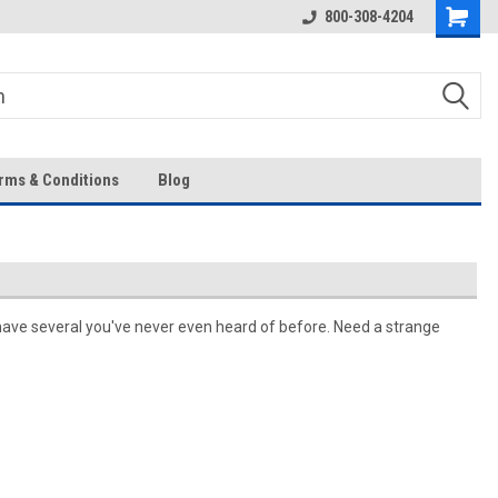
Over 43-Years of Experience!
800-308-4204
rms & Conditions
Blog
have several you've never even heard of before. Need a strange