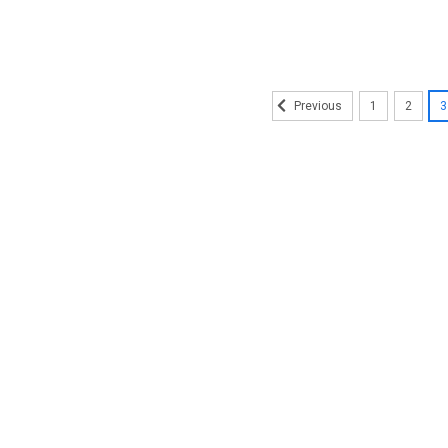
1
2
3
Previous