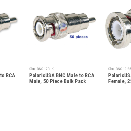
Sku:
BNC-17BLK
Sku:
BNC-13-2
 to RCA
PolarisUSA BNC Male to RCA
PolarisUS
Male, 50 Piece Bulk Pack
Female, 2