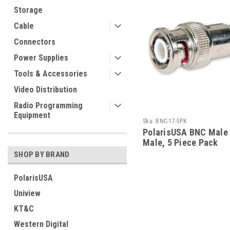
Storage
Cable
Connectors
Power Supplies
Tools & Accessories
Video Distribution
Radio Programming
Equipment
Sku:
BNC-17-5PK
PolarisUSA BNC Male
Male, 5 Piece Pack
SHOP BY BRAND
PolarisUSA
Uniview
KT&C
Western Digital