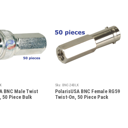
K
Sku:
BNC-24BLK
A BNC Male Twist
PolarisUSA BNC Female RG59
, 50 Piece Bulk
Twist-On, 50 Piece Pack