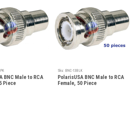
5PK
Sku:
BNC-13BLK
A BNC Male to RCA
PolarisUSA BNC Male to RCA
5 Piece
Female, 50 Piece