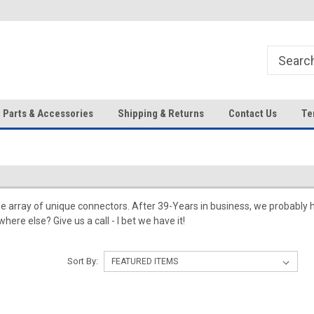
HD IP Cameras, NVRs and
Your Top Choice for Wholesale
Accessories!
Orders!
Parts & Accessories
Shipping & Returns
Contact Us
Te
e array of unique connectors. After 39-Years in business, we probably 
here else? Give us a call - I bet we have it!
Sort By: