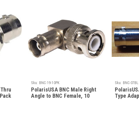
Sku:
BNC-19-10PK
Sku:
BNC-07BL
-Thru
PolarisUSA BNC Male Right
PolarisUS
 Pack
Angle to BNC Female, 10
Type Adap
Pack
Pack