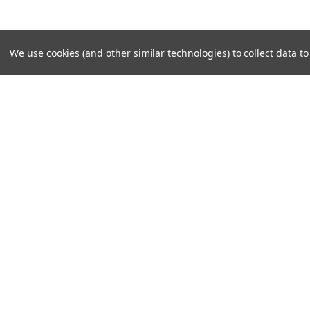
We use cookies (and other similar technologies) to collect data 
JOIN OUR MAILING LIST
for special offers!
Contact Us
Accounts & O
PO Box 159
Shipping & Return
Rydal, GA 30171-0159