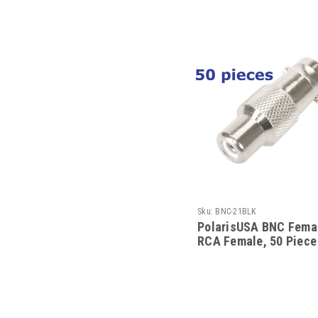
Sku:
BNC-21BLK
PolarisUSA BNC Femal
RCA Female, 50 Piece
Pack