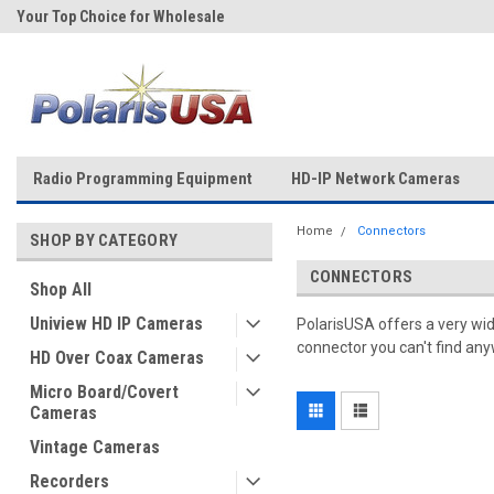
Your Top Choice for Wholesale
Over 43-Years of Experience!
Orders!
Radio Programming Equipment
HD-IP Network Cameras
Home
Connectors
SHOP BY CATEGORY
CONNECTORS
Shop All
Uniview HD IP Cameras
PolarisUSA offers a very wid
connector you can't find anyw
HD Over Coax Cameras
Micro Board/Covert
Cameras
Vintage Cameras
Recorders