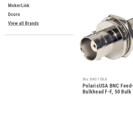
MokerLink
Dcorn
View all Brands
Sku:
BNC-11BLK
PolarisUSA BNC Feed
Bulkhead F-F, 50 Bulk