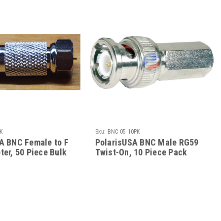
K
Sku:
BNC-05-10PK
A BNC Female to F
PolarisUSA BNC Male RG59
ter, 50 Piece Bulk
Twist-On, 10 Piece Pack